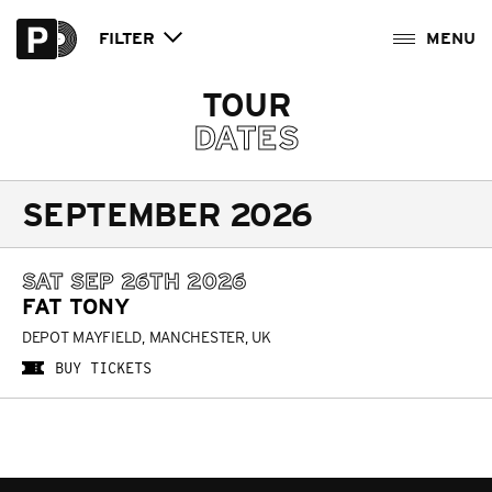
FILTER
TOUR
DATES
SEPTEMBER 2026
SAT SEP 26TH 2026
FAT TONY
DEPOT MAYFIELD, MANCHESTER, UK
BUY TICKETS