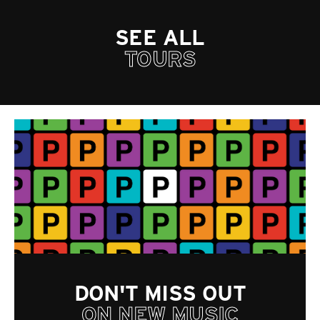
SEE ALL
TOURS
DON'T MISS OUT
ON NEW MUSIC