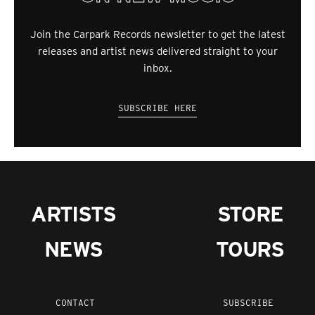
Join the Carpark Records newsletter to get the latest
releases and artist news delivered straight to your
inbox.
SUBSCRIBE HERE
ARTISTS
STORE
NEWS
TOURS
CONTACT
SUBSCRIBE