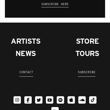
SUBSCRIBE HERE
ARTISTS
STORE
NEWS
TOURS
CONTACT
SUBSCRIBE