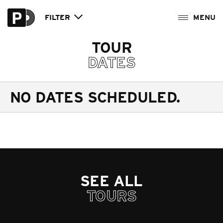
FILTER
TOUR
DATES
NO DATES SCHEDULED.
SEE ALL
TOURS