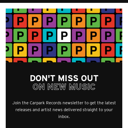
DON'T MISS OUT
ON NEW MUSIC
Join the Carpark Records newsletter to get the latest
releases and artist news delivered straight to your
inbox.