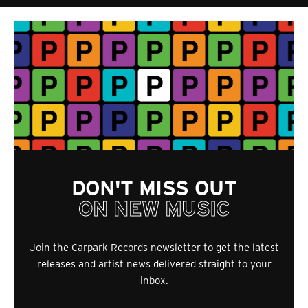
DON'T MISS OUT
ON NEW MUSIC
Join the Carpark Records newsletter to get the latest
releases and artist news delivered straight to your
inbox.