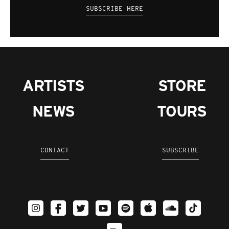
SUBSCRIBE HERE
ARTISTS
STORE
NEWS
TOURS
CONTACT
SUBSCRIBE