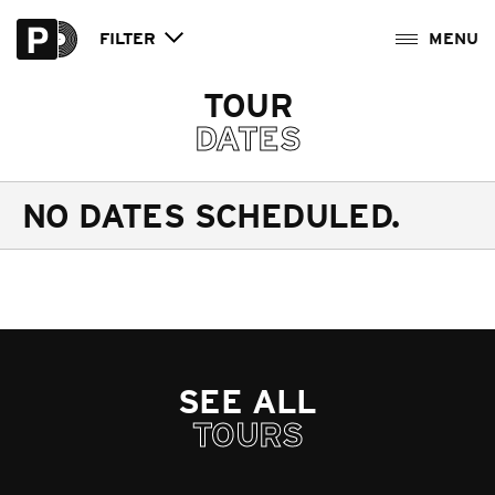
FILTER
TOUR
DATES
NO DATES SCHEDULED.
SEE ALL
TOURS