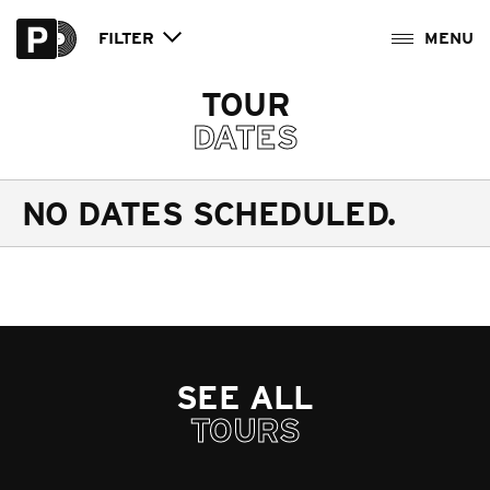
FILTER
TOUR
DATES
NO DATES SCHEDULED.
SEE ALL
TOURS