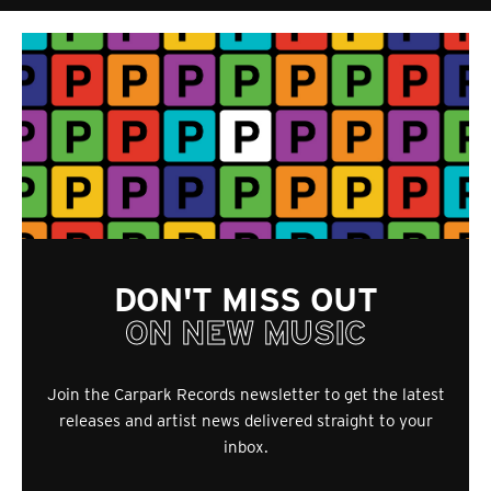
DON'T MISS OUT
ON NEW MUSIC
Join the Carpark Records newsletter to get the latest
releases and artist news delivered straight to your
inbox.