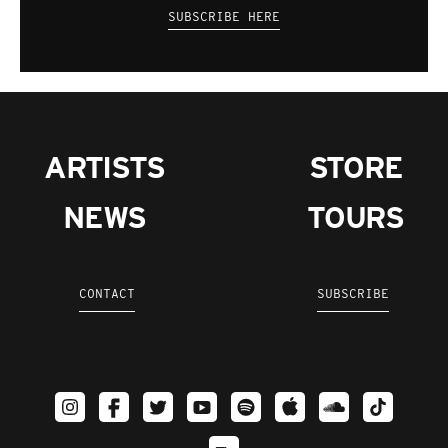
SUBSCRIBE HERE
ARTISTS
STORE
NEWS
TOURS
CONTACT
SUBSCRIBE