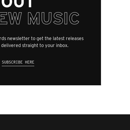
OUT
EW MUSIC
ds newsletter to get the latest releases
 delivered straight to your inbox.
SUBSCRIBE HERE