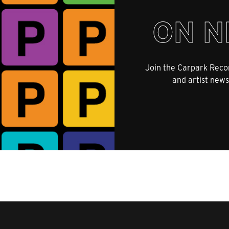
ON N
Join the Carpark Recor
and artist news