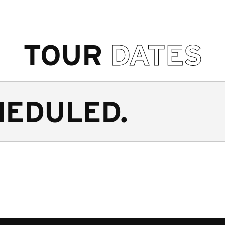
TOUR
DATES
HEDULED.