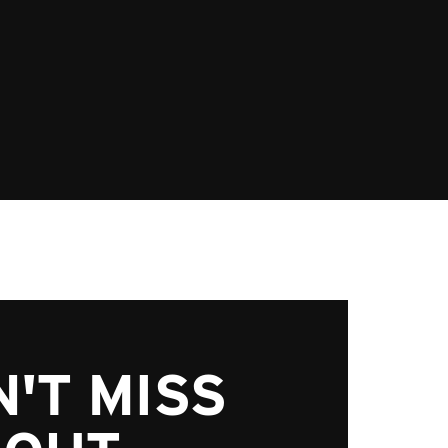
'T MISS