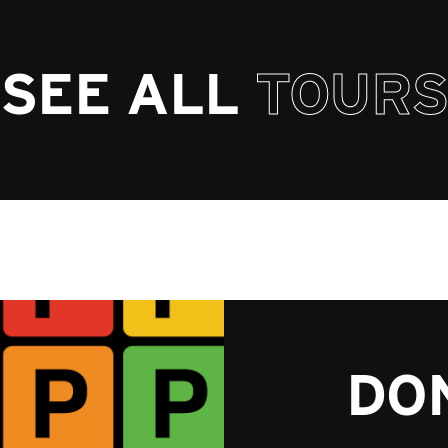
SEE ALL
TOURS
DON