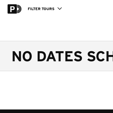
FILTER
TOURS
NO DATES SC