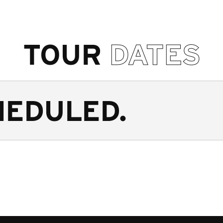
TOUR
DATES
HEDULED.