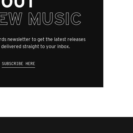
OUT
EW MUSIC
ds newsletter to get the latest releases
 delivered straight to your inbox.
SUBSCRIBE HERE