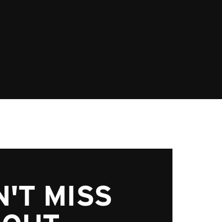
'T MISS