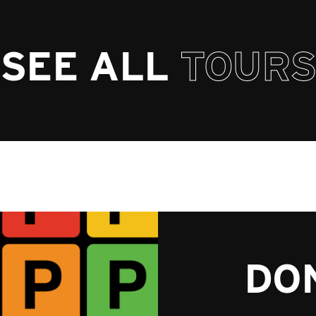
SEE ALL
TOURS
DON