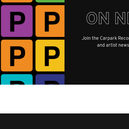
ON N
Join the Carpark Recor
and artist news