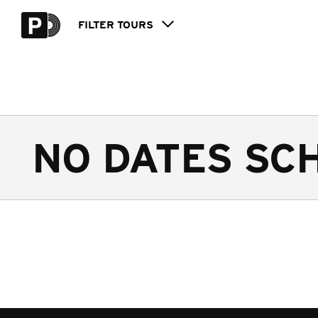
FILTER
TOURS
NO DATES SC