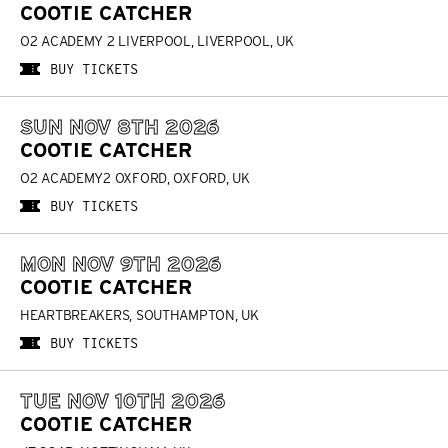
COOTIE CATCHER
O2 ACADEMY 2 LIVERPOOL, LIVERPOOL, UK
BUY TICKETS
SUN NOV 8TH 2026
COOTIE CATCHER
O2 ACADEMY2 OXFORD, OXFORD, UK
BUY TICKETS
MON NOV 9TH 2026
COOTIE CATCHER
HEARTBREAKERS, SOUTHAMPTON, UK
BUY TICKETS
TUE NOV 10TH 2026
COOTIE CATCHER