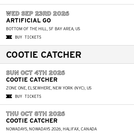
WED SEP 23RD 2026
ARTIFICIAL GO
BOTTOM OF THE HILL, SF BAY AREA, US
BUY TICKETS
COOTIE CATCHER
SUN OCT 4TH 2026
COOTIE CATCHER
ZONE ONE, ELSEWHERE, NEW YORK (NYC), US
BUY TICKETS
THU OCT 8TH 2026
COOTIE CATCHER
NOWADAYS, NOWADAYS 2026, HALIFAX, CANADA