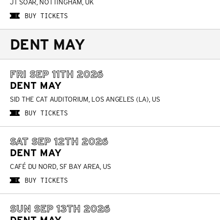
JT SOAR, NOTTINGHAM, UK
BUY TICKETS
DENT MAY
FRI SEP 11TH 2026
DENT MAY
SID THE CAT AUDITORIUM, LOS ANGELES (LA), US
BUY TICKETS
SAT SEP 12TH 2026
DENT MAY
CAFÉ DU NORD, SF BAY AREA, US
BUY TICKETS
SUN SEP 13TH 2026