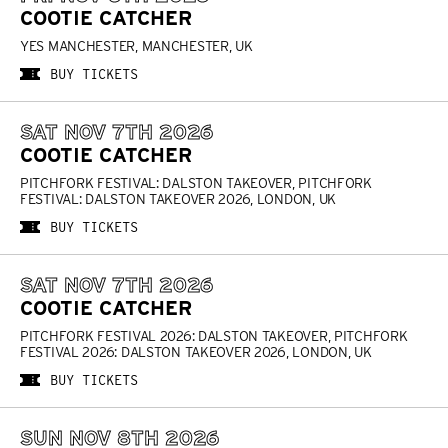
COOTIE CATCHER
YES MANCHESTER, MANCHESTER, UK
BUY TICKETS
SAT NOV 7TH 2026
COOTIE CATCHER
PITCHFORK FESTIVAL: DALSTON TAKEOVER, PITCHFORK
FESTIVAL: DALSTON TAKEOVER 2026, LONDON, UK
BUY TICKETS
SAT NOV 7TH 2026
COOTIE CATCHER
PITCHFORK FESTIVAL 2026: DALSTON TAKEOVER, PITCHFORK
FESTIVAL 2026: DALSTON TAKEOVER 2026, LONDON, UK
BUY TICKETS
SUN NOV 8TH 2026