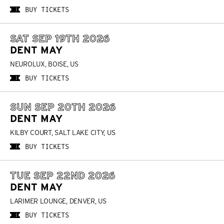
BUY TICKETS
SAT SEP 19TH 2026
DENT MAY
NEUROLUX, BOISE, US
BUY TICKETS
SUN SEP 20TH 2026
DENT MAY
KILBY COURT, SALT LAKE CITY, US
BUY TICKETS
TUE SEP 22ND 2026
DENT MAY
LARIMER LOUNGE, DENVER, US
BUY TICKETS