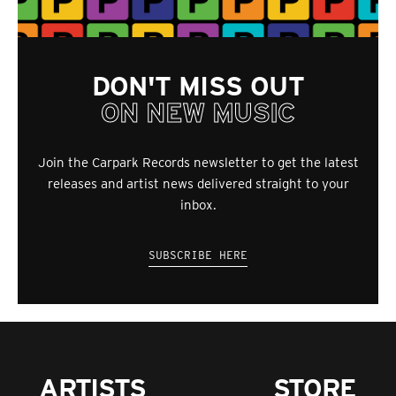
DON'T MISS OUT
ON NEW MUSIC
Join the Carpark Records newsletter to get the latest
releases and artist news delivered straight to your
inbox.
SUBSCRIBE HERE
ARTISTS
STORE