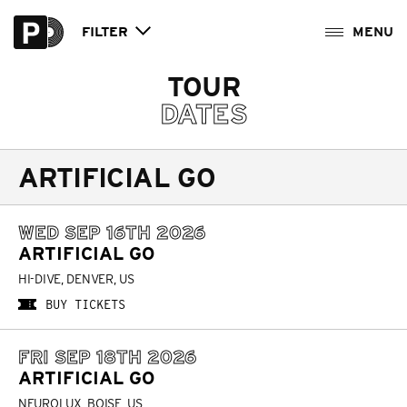
FILTER
TOUR
DATES
ARTIFICIAL GO
WED SEP 16TH 2026
ARTIFICIAL GO
HI-DIVE, DENVER, US
BUY TICKETS
FRI SEP 18TH 2026
ARTIFICIAL GO
NEUROLUX, BOISE, US