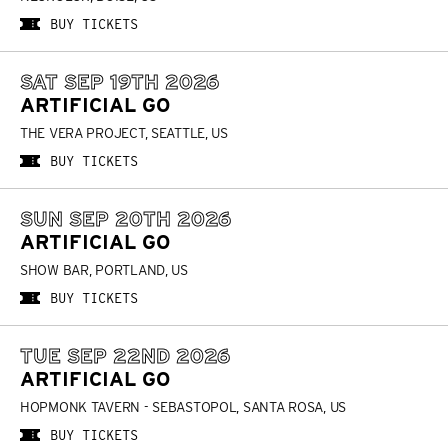
BUY TICKETS
SAT SEP 19TH 2026
ARTIFICIAL GO
THE VERA PROJECT, SEATTLE, US
BUY TICKETS
SUN SEP 20TH 2026
ARTIFICIAL GO
SHOW BAR, PORTLAND, US
BUY TICKETS
TUE SEP 22ND 2026
ARTIFICIAL GO
HOPMONK TAVERN - SEBASTOPOL, SANTA ROSA, US
BUY TICKETS