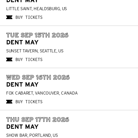
DENT MAY
LITTLE SAINT, HEALDSBURG, US
BUY TICKETS
TUE SEP 15TH 2026
DENT MAY
SUNSET TAVERN, SEATTLE, US
BUY TICKETS
WED SEP 16TH 2026
DENT MAY
FOX CABARET, VANCOUVER, CANADA
BUY TICKETS
THU SEP 17TH 2026
DENT MAY
SHOW BAR, PORTLAND, US