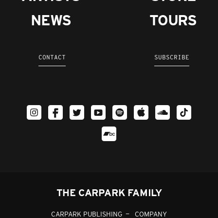
NEWS
TOURS
CONTACT
SUBSCRIBE
THE CARPARK FAMILY
CARPARK PUBLISHING
COMPANY