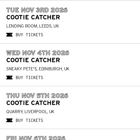
TUE NOV 3RD 2026
COOTIE CATCHER
LENDING ROOM, LEEDS, UK
BUY TICKETS
WED NOV 4TH 2026
COOTIE CATCHER
SNEAKY PETE'S, EDINBURGH, UK
BUY TICKETS
THU NOV 5TH 2026
COOTIE CATCHER
QUARRY, LIVERPOOL, UK
BUY TICKETS
FRI NOV 6TH 2026