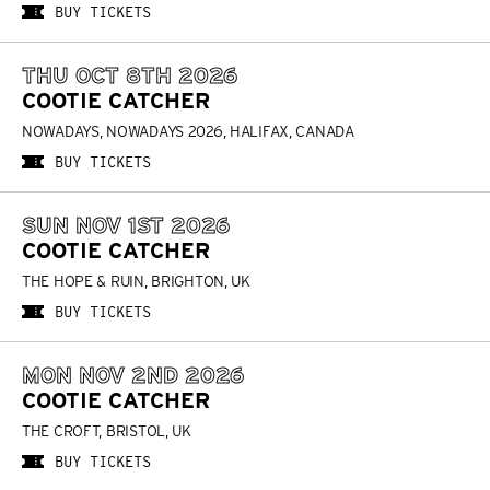
BUY TICKETS
THU OCT 8TH 2026
COOTIE CATCHER
NOWADAYS, NOWADAYS 2026, HALIFAX, CANADA
BUY TICKETS
SUN NOV 1ST 2026
COOTIE CATCHER
THE HOPE & RUIN, BRIGHTON, UK
BUY TICKETS
MON NOV 2ND 2026
COOTIE CATCHER
THE CROFT, BRISTOL, UK
BUY TICKETS