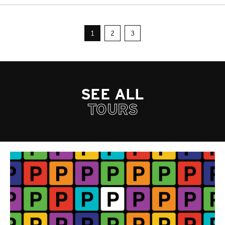
1
2
3
SEE ALL
TOURS