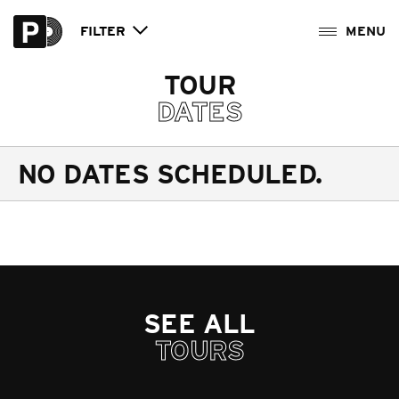
FILTER
TOUR
DATES
NO DATES SCHEDULED.
SEE ALL
TOURS