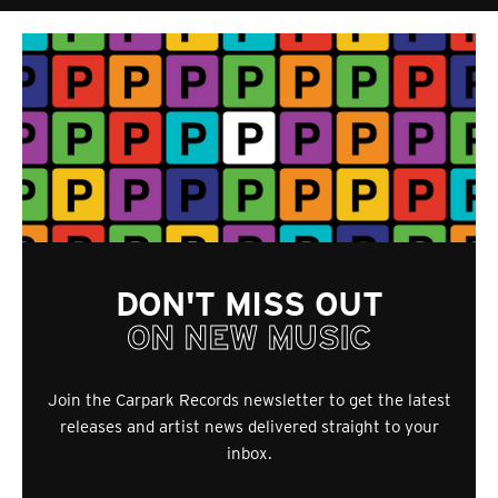
DON'T MISS OUT
ON NEW MUSIC
Join the Carpark Records newsletter to get the latest
releases and artist news delivered straight to your
inbox.