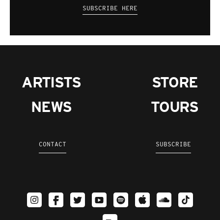
SUBSCRIBE HERE
ARTISTS
STORE
NEWS
TOURS
CONTACT
SUBSCRIBE