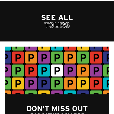
SEE ALL
TOURS
DON'T MISS OUT