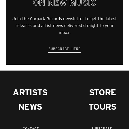
ON NEW MUSIC
Join the Carpark Records newsletter to get the latest
releases and artist news delivered straight to your
inbox.
SUBSCRIBE HERE
ARTISTS
STORE
NEWS
TOURS
CONTACT
SUBSCRIBE