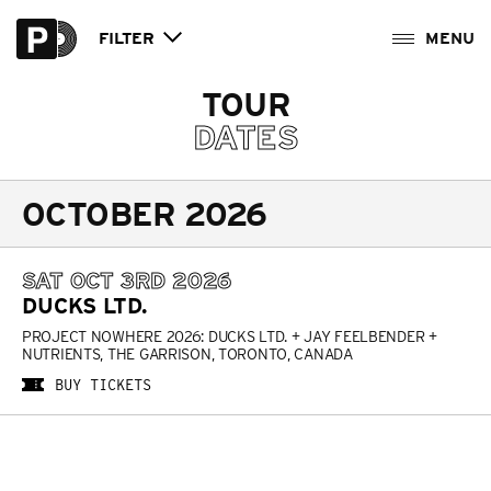
FILTER
TOUR
DATES
OCTOBER 2026
SAT OCT 3RD 2026
DUCKS LTD.
PROJECT NOWHERE 2026: DUCKS LTD. + JAY FEELBENDER +
NUTRIENTS, THE GARRISON, TORONTO, CANADA
BUY TICKETS