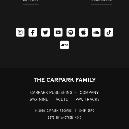
THE CARPARK FAMILY
CARPARK PUBLISHING
COMPANY
WAX NINE
ACUTE
PAW TRACKS
© 2026 CARPARK RECORDS
|
SHOP INFO
SITE BY ANOTHER KIND