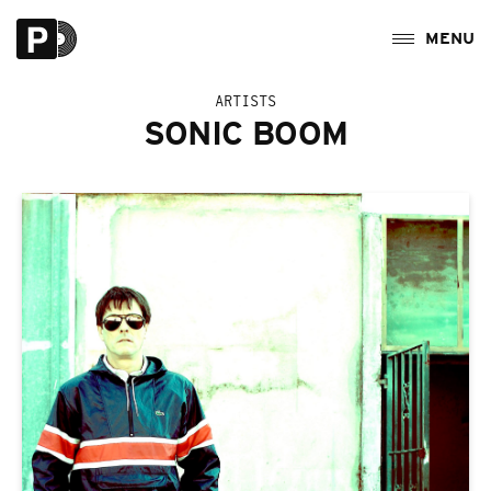
ARTISTS
SONIC BOOM