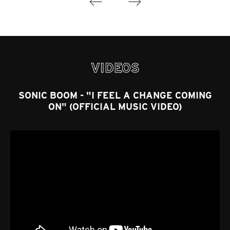
VIDEOS
SONIC BOOM - "I FEEL A CHANGE COMING
ON" (OFFICIAL MUSIC VIDEO)