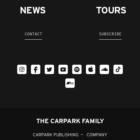
NEWS
TOURS
CONTACT
SUBSCRIBE
THE CARPARK FAMILY
CARPARK PUBLISHING
COMPANY