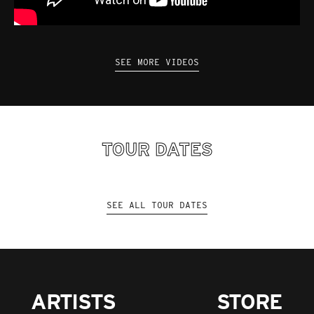
SEE MORE VIDEOS
TOUR DATES
SEE ALL TOUR DATES
ARTISTS
STORE