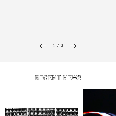
1 / 3
RECENT NEWS