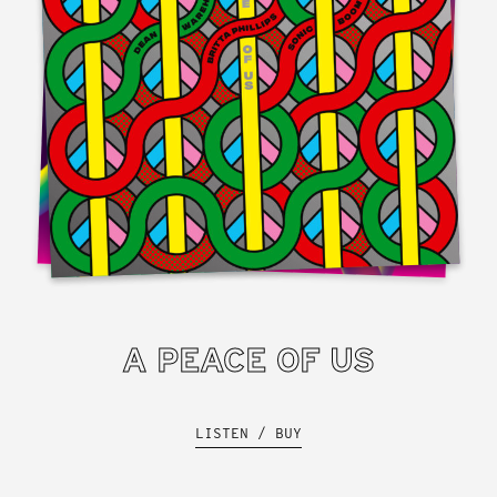
A PEACE OF US
LISTEN / BUY