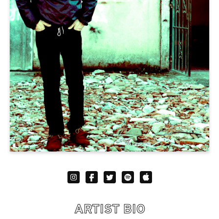
ARTIST BIO