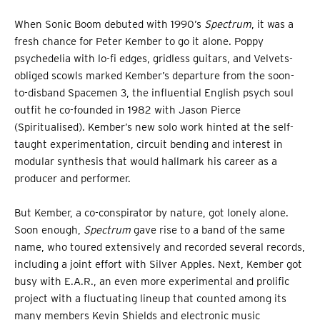
When Sonic Boom debuted with 1990’s
Spectrum
, it was a
fresh chance for Peter Kember to go it alone. Poppy
psychedelia with lo-fi edges, gridless guitars, and Velvets-
obliged scowls marked Kember’s departure from the soon-
to-disband Spacemen 3, the influential English psych soul
outfit he co-founded in 1982 with Jason Pierce
(Spiritualised). Kember’s new solo work
hinted at the self-
taught experimentation, circuit bending and interest in
modular synthesis that would hallmark his career as a
producer and performer.
But Kember, a co-conspirator by nature, got lonely alone.
Soon enough,
Spectrum
gave rise to a band of the same
name, who toured extensively and recorded several records,
including a joint effort with Silver Apples. Next, Kember got
busy with E.A.R., an even more experimental and prolific
project with a fluctuating lineup that counted among its
many members Kevin Shields and electronic music