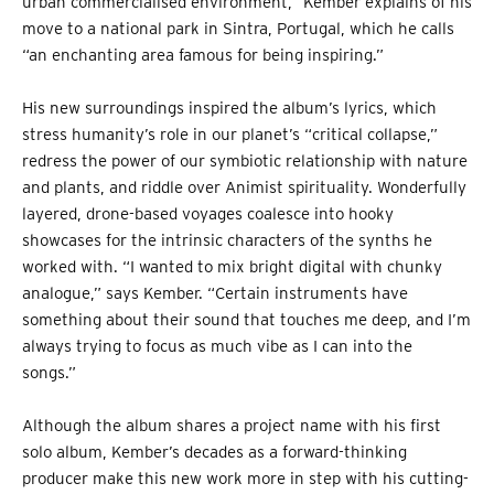
urban commercialised environment,” Kember explains of his
move to a national park in Sintra, Portugal, which he calls
“an enchanting area famous for being inspiring.”
His new surroundings inspired the album’s lyrics, which
stress humanity’s role in our planet’s “critical collapse,”
redress the power of our symbiotic relationship with nature
and plants, and riddle over Animist spirituality. Wonderfully
layered, drone-based voyages coalesce into hooky
showcases for the intrinsic characters of the synths he
worked with. “I wanted to mix bright digital with chunky
analogue,” says Kember. “Certain instruments have
something about their sound that touches me deep, and I’m
always trying to focus as much vibe as I can into the
songs.”
Although the album shares a project name with his first
solo album, Kember’s decades as a forward-thinking
producer make this new work more in step with his cutting-