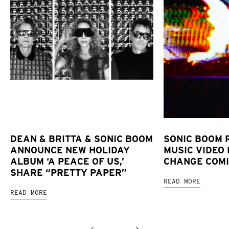
DEAN & BRITTA & SONIC BOOM
SONIC BOOM 
ANNOUNCE NEW HOLIDAY
MUSIC VIDEO 
ALBUM ‘A PEACE OF US,’
CHANGE COMI
SHARE “PRETTY PAPER”
READ MORE
READ MORE