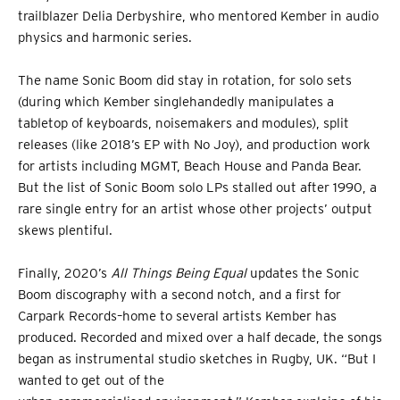
trailblazer Delia Derbyshire, who mentored Kember in audio
physics and harmonic series.
The name Sonic Boom did stay in rotation, for solo sets
(during which Kember singlehandedly manipulates a
tabletop of keyboards, noisemakers and modules), split
releases (like 2018’s EP with No Joy), and production work
for artists including MGMT, Beach House and Panda Bear.
But the list of Sonic Boom solo LPs stalled out after 1990, a
rare single entry for an artist whose other projects’ output
skews plentiful.
Finally, 2020’s
All Things Being Equal
updates the Sonic
Boom discography with a second notch, and a first for
Carpark Records–home to several artists Kember has
produced. Recorded and mixed over a half decade, the songs
began as instrumental studio sketches in Rugby, UK. “But I
wanted to get out of the