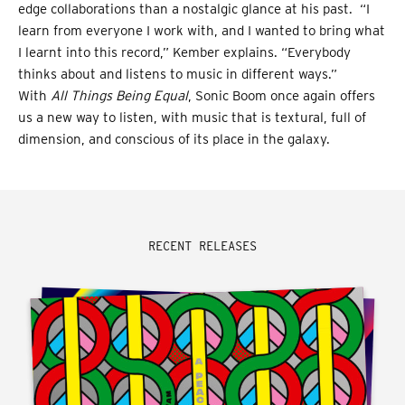
edge collaborations than a nostalgic glance at his past. “I
learn from everyone I work with, and I wanted to bring what
I learnt into this record,” Kember explains. “Everybody
thinks about and listens to music in different ways.”
With
All Things Being Equal
, Sonic Boom once again offers
us a new way to listen, with music that is textural, full of
dimension, and conscious of its place in the galaxy.
RECENT RELEASES