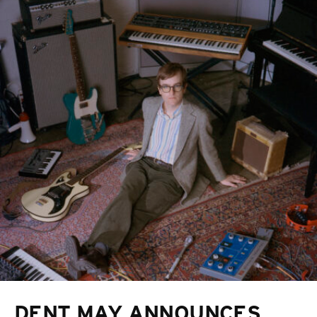
DENT MAY ANNOUNCES