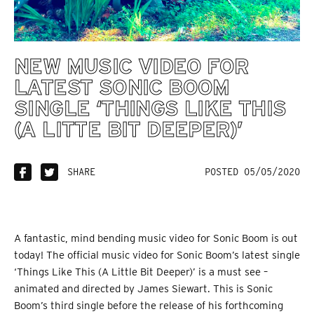
NEW MUSIC VIDEO FOR
LATEST SONIC BOOM
SINGLE ‘THINGS LIKE THIS
(A LITTE BIT DEEPER)’
SHARE
POSTED 05/05/2020
A fantastic, mind bending music video for Sonic Boom is out
today! The official music video for Sonic Boom’s latest single
‘Things Like This (A Little Bit Deeper)’ is a must see –
animated and directed by James Siewart. This is Sonic
Boom’s third single before the release of his forthcoming