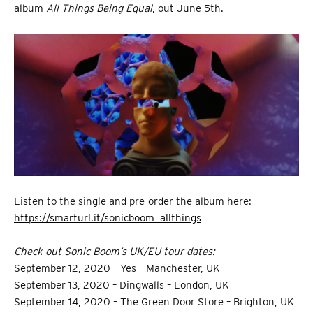
album
All Things Being Equal
, out June 5th.
Listen to the single and pre-order the album here:
https://smarturl.it/sonicboom_allthings
Check out Sonic Boom’s UK/EU tour dates:
September 12, 2020 – Yes – Manchester, UK
September 13, 2020 – Dingwalls – London, UK
September 14, 2020 – The Green Door Store – Brighton, UK