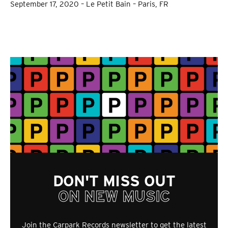
September 17, 2020 – Le Petit Bain – Paris, FR
DON'T MISS OUT
ON NEW MUSIC
Join the Carpark Records newsletter to get the latest