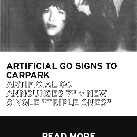
ARTIFICIAL GO SIGNS TO
CARPARK
ARTIFICIAL GO
ANNOUNCES 7" + NEW
SINGLE "TRIPLE ONES"
READ MORE