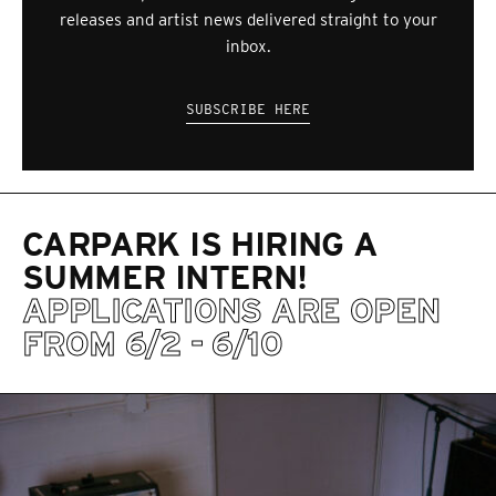
releases and artist news delivered straight to your
inbox.
SUBSCRIBE HERE
CARPARK IS HIRING A
SUMMER INTERN!
APPLICATIONS ARE OPEN
FROM 6/2 - 6/10