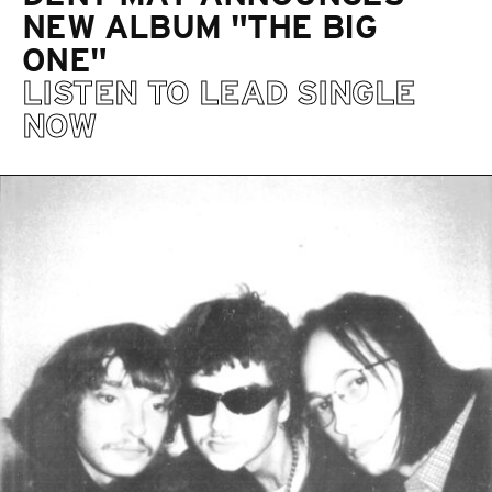
NEW ALBUM "THE BIG
ONE"
LISTEN TO LEAD SINGLE
NOW