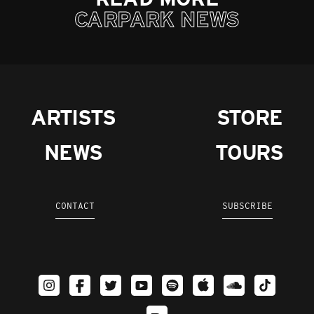
CARPARK NEWS
ARTISTS
STORE
NEWS
TOURS
CONTACT
SUBSCRIBE