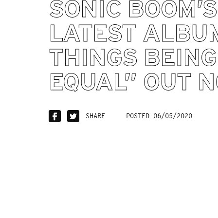
SONIC BOOM’S
LATEST ALBU
THINGS BEING
EQUAL” OUT N
SHARE
POSTED 06/05/2020