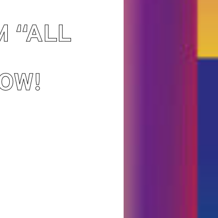
M “ALL
OW!