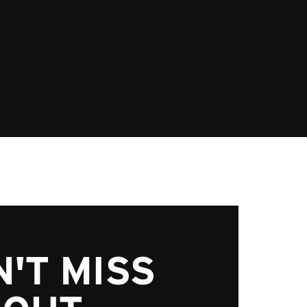
'T MISS