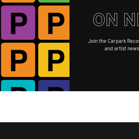
ON N
Join the Carpark Recor
and artist news