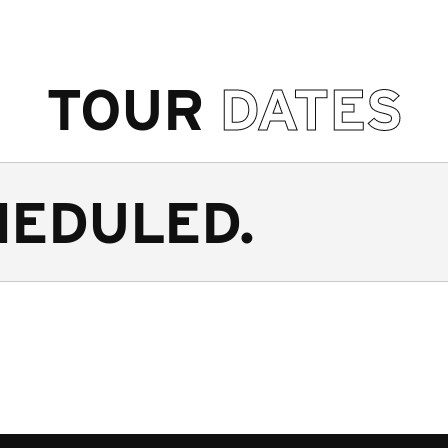
TOUR
DATES
HEDULED.