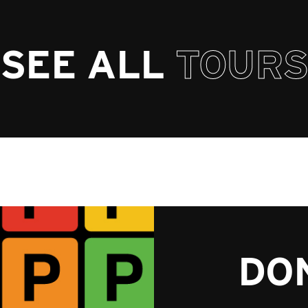
SEE ALL
TOURS
DON