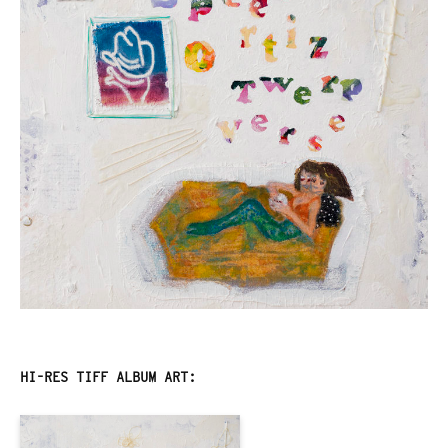
HI-RES TIFF ALBUM ART: