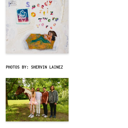
PHOTOS BY: SHERVIN LAINEZ