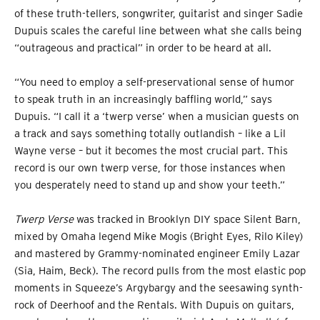
of these truth-tellers, songwriter, guitarist and singer Sadie
Dupuis scales the careful line between what she calls being
“outrageous and practical” in order to be heard at all.
“You need to employ a self-preservational sense of humor
to speak truth in an increasingly baffling world,” says
Dupuis. “I call it a ‘twerp verse’ when a musician guests on
a track and says something totally outlandish – like a Lil
Wayne verse – but it becomes the most crucial part. This
record is our own twerp verse, for those instances when
you desperately need to stand up and show your teeth.”
Twerp Verse
was tracked in Brooklyn DIY space Silent Barn,
mixed by Omaha legend Mike Mogis (Bright Eyes, Rilo Kiley)
and mastered by Grammy-nominated engineer Emily Lazar
(Sia, Haim, Beck). The record pulls from the most elastic pop
moments in Squeeze’s Argybargy and the seesawing synth-
rock of Deerhoof and the Rentals. With Dupuis on guitars,