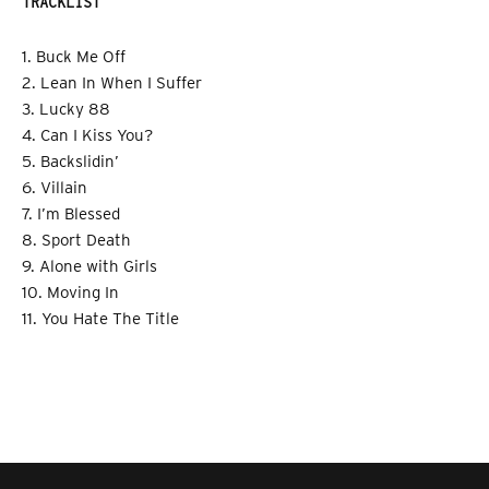
TRACKLIST
1. Buck Me Off
2. Lean In When I Suffer
3. Lucky 88
4. Can I Kiss You?
5. Backslidin’
6. Villain
7. I’m Blessed
8. Sport Death
9. Alone with Girls
10. Moving In
11. You Hate The Title