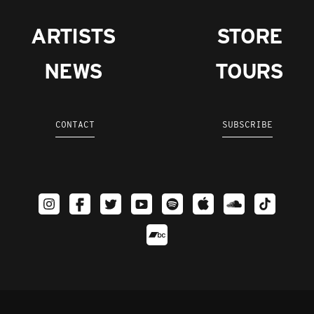
ARTISTS
STORE
NEWS
TOURS
CONTACT
SUBSCRIBE