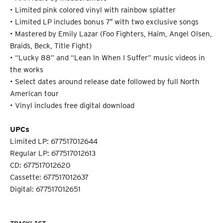
• Limited pink colored vinyl with rainbow splatter
• Limited LP includes bonus 7″ with two exclusive songs
• Mastered by Emily Lazar (Foo Fighters, Haim, Angel Olsen,
Braids, Beck, Title Fight)
• “Lucky 88” and “Lean In When I Suffer” music videos in
the works
• Select dates around release date followed by full North
American tour
• Vinyl includes free digital download
UPCs
Limited LP: 677517012644
Regular LP: 677517012613
CD: 677517012620
Cassette: 677517012637
Digital: 677517012651