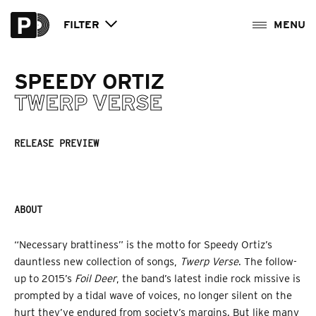
FILTER
SPEEDY ORTIZ
TWERP VERSE
RELEASE PREVIEW
ABOUT
“Necessary brattiness” is the motto for Speedy Ortiz’s
dauntless new collection of songs,
Twerp Verse
. The follow-
up to 2015’s
Foil Deer
, the band’s latest indie rock missive is
prompted by a tidal wave of voices, no longer silent on the
hurt they’ve endured from society’s margins. But like many