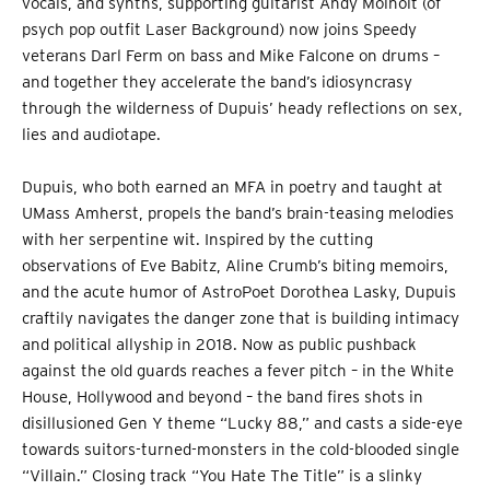
vocals, and synths, supporting guitarist Andy Molholt (of
psych pop outfit Laser Background) now joins Speedy
veterans Darl Ferm on bass and Mike Falcone on drums –
and together they accelerate the band’s idiosyncrasy
through the wilderness of Dupuis’ heady reflections on sex,
lies and audiotape.
Dupuis, who both earned an MFA in poetry and taught at
UMass Amherst, propels the band’s brain-teasing melodies
with her serpentine wit. Inspired by the cutting
observations of Eve Babitz, Aline Crumb’s biting memoirs,
and the acute humor of AstroPoet Dorothea Lasky, Dupuis
craftily navigates the danger zone that is building intimacy
and political allyship in 2018. Now as public pushback
against the old guards reaches a fever pitch – in the White
House, Hollywood and beyond – the band fires shots in
disillusioned Gen Y theme “Lucky 88,” and casts a side-eye
towards suitors-turned-monsters in the cold-blooded single
“Villain.” Closing track “You Hate The Title” is a slinky