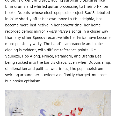
guitar, is urgent and taut, adding surprising textures like
Linn drums and whirled guitar processing to their off-kilter
hooks. Dupuis, whose electropop solo project Sad13 debuted
in 2016 shortly after her own move to Philadelphia, has
become more instinctive in her songwriting—her home-
recorded demos mirror
Twerp Verse
‘s songs in a closer way
than any other Speedy record—while her lyrics have become
more pointedly witty. The band’s camaraderie and crate-
digging is evident, with diffuse reference points like
Squeeze, Hop Along, Prince, Paramore, and Brenda Lee
being sucked into the band’s chaos. Even when Dupuis sings
of alienation and political weariness, the pop maelstrom
swirling around her provides a defiantly charged, mussed-
but-hooky optimism.