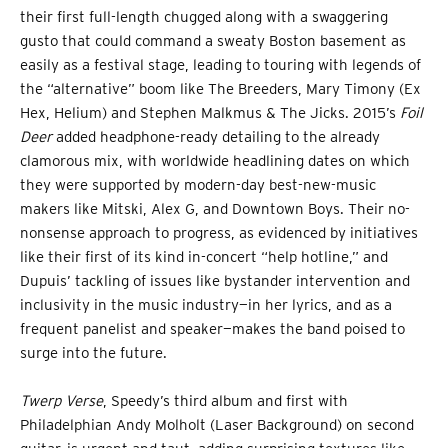
their first full-length chugged along with a swaggering
gusto that could command a sweaty Boston basement as
easily as a festival stage, leading to touring with legends of
the “alternative” boom like The Breeders, Mary Timony (Ex
Hex, Helium) and Stephen Malkmus & The Jicks. 2015’s
Foil
Deer
added headphone-ready detailing to the already
clamorous mix, with worldwide headlining dates on which
they were supported by modern-day best-new-music
makers like Mitski, Alex G, and Downtown Boys. Their no-
nonsense approach to progress, as evidenced by initiatives
like their first of its kind in-concert “help hotline,” and
Dupuis’ tackling of issues like bystander intervention and
inclusivity in the music industry—in her lyrics, and as a
frequent panelist and speaker—makes the band poised to
surge into the future.
Twerp Verse
, Speedy’s third album and first with
Philadelphian Andy Molholt (Laser Background) on second