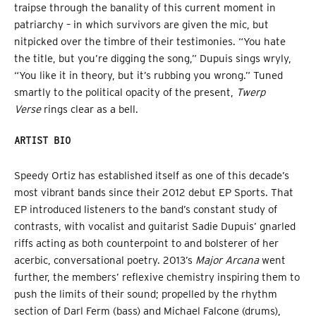
traipse through the banality of this current moment in
patriarchy – in which survivors are given the mic, but
nitpicked over the timbre of their testimonies. “You hate
the title, but you’re digging the song,” Dupuis sings wryly,
“You like it in theory, but it’s rubbing you wrong.” Tuned
smartly to the political opacity of the present,
Twerp
Verse
rings clear as a bell.
ARTIST BIO
Speedy Ortiz has established itself as one of this decade’s
most vibrant bands since their 2012 debut EP Sports. That
EP introduced listeners to the band’s constant study of
contrasts, with vocalist and guitarist Sadie Dupuis’ gnarled
riffs acting as both counterpoint to and bolsterer of her
acerbic, conversational poetry. 2013’s
Major Arcana
went
further, the members’ reflexive chemistry inspiring them to
push the limits of their sound; propelled by the rhythm
section of Darl Ferm (bass) and Michael Falcone (drums),