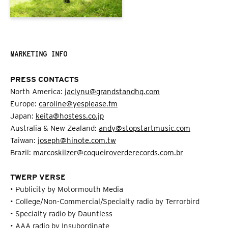
MARKETING INFO
PRESS CONTACTS
North America:
jaclynu@grandstandhq.com
Europe:
caroline@yesplease.fm
Japan:
keita@hostess.co.jp
Australia & New Zealand:
andy@stopstartmusic.com
Taiwan:
joseph@hinote.com.tw
Brazil:
marcoskilzer@coqueiroverderecords.com.br
TWERP VERSE
• Publicity by Motormouth Media
• College/Non-Commercial/Specialty radio by Terrorbird
• Specialty radio by Dauntless
• AAA radio by Insubordinate