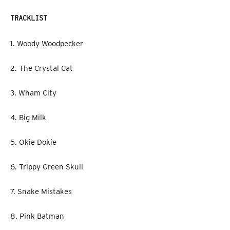
TRACKLIST
1. Woody Woodpecker
2. The Crystal Cat
3. Wham City
4. Big Milk
5. Okie Dokie
6. Trippy Green Skull
7. Snake Mistakes
8. Pink Batman