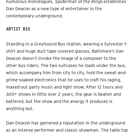
humorous monologues,
Spiderman of the Rings
establishes
Dan Deacon as a new type of entertainer in the
contemporary underground.
ARTIST BIO
Standing in a Greyhound Bus station, wearing a Sylvester t-
shirt and huge duct-tape-covered glasses, Baltimore’s Dan
Deacon doesn’t invoke the image of a composer to the
other bus riders. The two suitcases he loads under the bus,
which accompany him from city to city, hold the sweat-and-
grime-soaked electronics that he uses to craft his raging,
maxed-out party music and light show. After 12 tours and
300+ shows in little over 2 years, the gear is beaten and
battered, but the show and the energy it produces is
anything but.
Dan Deacon has garnered a reputation in the underground
as an intense performer and classic showman. The table top