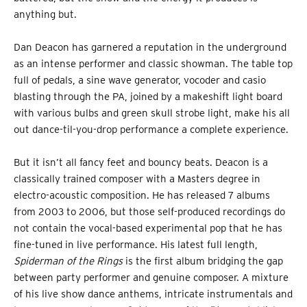
anything but.
Dan Deacon has garnered a reputation in the underground
as an intense performer and classic showman. The table top
full of pedals, a sine wave generator, vocoder and casio
blasting through the PA, joined by a makeshift light board
with various bulbs and green skull strobe light, make his all
out dance-til-you-drop performance a complete experience.
But it isn’t all fancy feet and bouncy beats. Deacon is a
classically trained composer with a Masters degree in
electro-acoustic composition. He has released 7 albums
from 2003 to 2006, but those self-produced recordings do
not contain the vocal-based experimental pop that he has
fine-tuned in live performance. His latest full length,
Spiderman of the Rings
is the first album bridging the gap
between party performer and genuine composer. A mixture
of his live show dance anthems, intricate instrumentals and