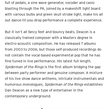
full of pedals, a sine wave generator, vocoder and casio
blasting through the PA, joined by a makeshift light board
with various bulbs and green skull strobe light, make his all
out dance-til-you-drop performance a complete experience.
But it isn’t all fancy feet and bouncy beats. Deacon is a
classically trained composer with a Masters degree in
electro-acoustic composition. He has released 7 albums
from 2003 to 2006, but those self-produced recordings do
not contain the vocal-based experimental pop that he has
fine-tuned in live performance. His latest full length,
Spiderman of the Rings
is the first album bridging the gap
between party performer and genuine composer. A mixture
of his live show dance anthems, intricate instrumentals and
humorous monologues,
Spiderman of the Rings
establishes
Dan Deacon as a new type of entertainer in the
contemporary underground.