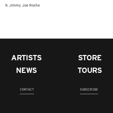
9. Jimmy Joe Roche
ARTISTS
STORE
NEWS
TOURS
CONTACT
SUBSCRIBE