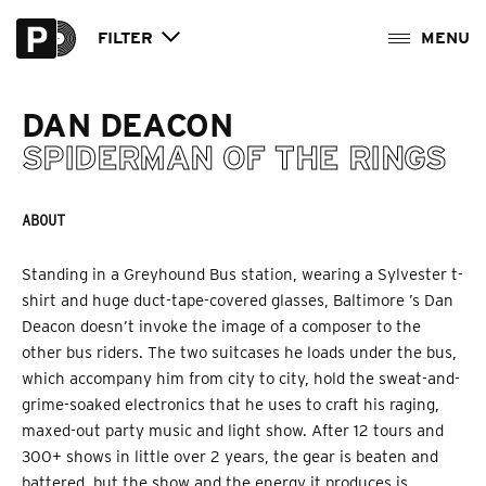
FILTER
DAN DEACON
SPIDERMAN OF THE RINGS
ABOUT
Standing in a Greyhound Bus station, wearing a Sylvester t-
shirt and huge duct-tape-covered glasses, Baltimore ’s Dan
Deacon doesn’t invoke the image of a composer to the
other bus riders. The two suitcases he loads under the bus,
which accompany him from city to city, hold the sweat-and-
grime-soaked electronics that he uses to craft his raging,
maxed-out party music and light show. After 12 tours and
300+ shows in little over 2 years, the gear is beaten and
battered, but the show and the energy it produces is