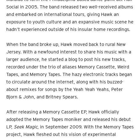
Social in 2005. The band released two well-received albums
and embarked on international tours, giving Hawk an
exposure to youth culture and an expansive music scene he
hadn’t experienced outside of his insular home recordings.
When the band broke up, Hawk moved back to rural New
Jersey. With a newfound interest to share his music with a
larger audience, he started a blog to post his new tracks,
recorded under the trio of aliases Memory Cassette, Weird
Tapes, and Memory Tapes. The hazy electronic tracks began
to circulate around the internet, along with his buzzed-
about remixes for songs by the Yeah Yeah Yeahs, Peter
Bjorn & John, and Britney Spears.
After releasing a Memory Cassette EP, Hawk officially
adopted the Memory Tapes moniker and released his debut
LP,
Seek Magic
, in September 2009. With the Memory Tapes
project, Hawk fleshed out his vision of experimental