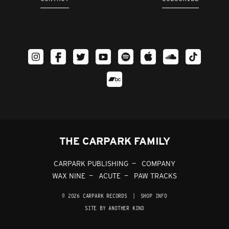
THE CARPARK FAMILY
CARPARK PUBLISHING
COMPANY
WAX NINE
ACUTE
PAW TRACKS
© 2026 CARPARK RECORDS
|
SHOP INFO
SITE BY ANOTHER KIND