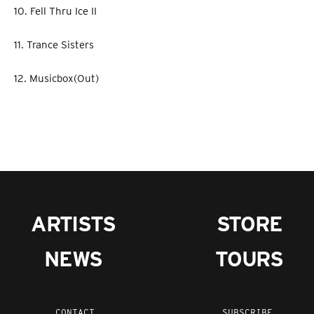
10. Fell Thru Ice II
11. Trance Sisters
12. Musicbox(Out)
ARTISTS
STORE
NEWS
TOURS
CONTACT
SUBSCRIBE