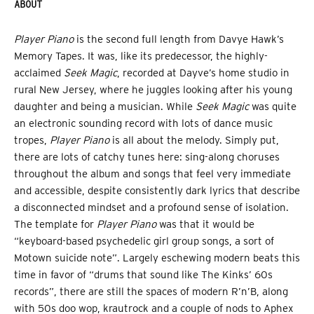
ABOUT
Player Piano
is the second full length from Davye Hawk’s
Memory Tapes. It was, like its predecessor, the highly-
acclaimed
Seek Magic
, recorded at Dayve’s home studio in
rural New Jersey, where he juggles looking after his young
daughter and being a musician. While
Seek Magic
was quite
an electronic sounding record with lots of dance music
tropes,
Player Piano
is all about the melody. Simply put,
there are lots of catchy tunes here: sing-along choruses
throughout the album and songs that feel very immediate
and accessible, despite consistently dark lyrics that describe
a disconnected mindset and a profound sense of isolation.
The template for
Player Piano
was that it would be
“keyboard-based psychedelic girl group songs, a sort of
Motown suicide note”. Largely eschewing modern beats this
time in favor of “drums that sound like The Kinks’ 60s
records”, there are still the spaces of modern R’n’B, along
with 50s doo wop, krautrock and a couple of nods to Aphex