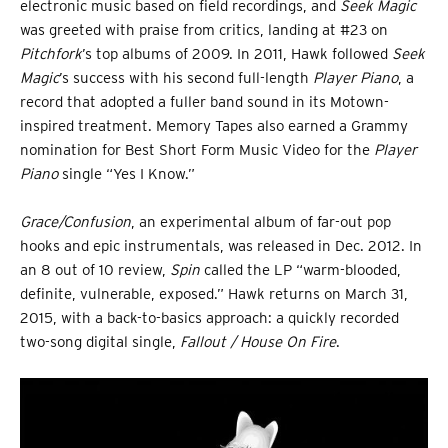
electronic music based on field recordings, and
Seek Magic
was greeted with praise from critics, landing at #23 on
Pitchfork
’s top albums of 2009. In 2011, Hawk followed
Seek
Magic
’s success with his second full-length
Player Piano
, a
record that adopted a fuller band sound in its Motown-
inspired treatment. Memory Tapes also earned a Grammy
nomination for Best Short Form Music Video for the
Player
Piano
single “Yes I Know.”
Grace/Confusion
, an experimental album of far-out pop
hooks and epic instrumentals, was released in Dec. 2012. In
an 8 out of 10 review,
Spin
called the LP “warm-blooded,
definite, vulnerable, exposed.” Hawk returns on March 31,
2015, with a back-to-basics approach: a quickly recorded
two-song digital single,
Fallout / House On Fire
.