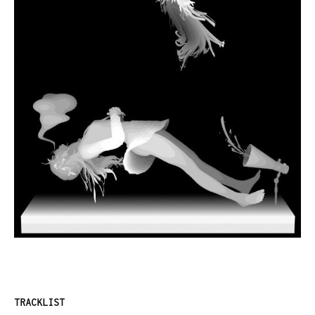
TRACKLIST