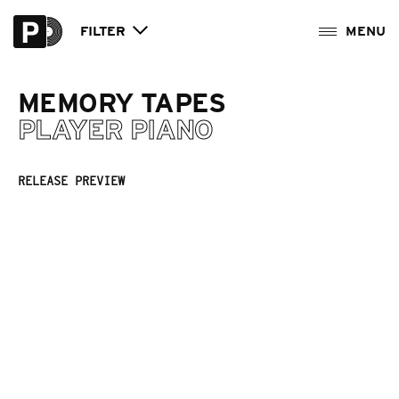
FILTER
MEMORY TAPES
PLAYER PIANO
RELEASE PREVIEW