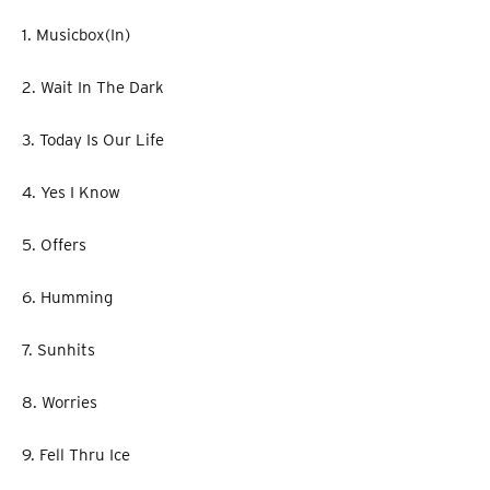
1. Musicbox(In)
2. Wait In The Dark
3. Today Is Our Life
4. Yes I Know
5. Offers
6. Humming
7. Sunhits
8. Worries
9. Fell Thru Ice