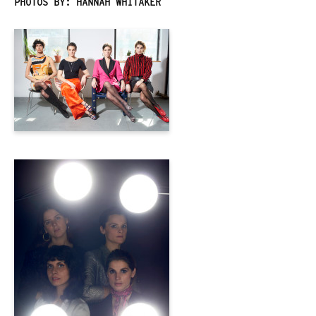
PHOTOS BY: HANNAH WHITAKER