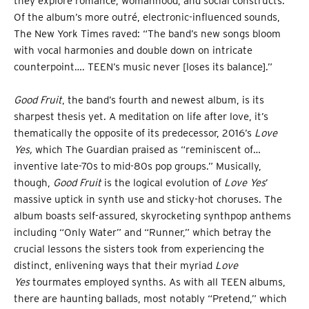
they explore romance, womanhood, and social constructs.
Of the album’s more outré, electronic-influenced sounds,
The New York Times raved: “The band’s new songs bloom
with vocal harmonies and double down on intricate
counterpoint…. TEEN’s music never [loses its balance].”
Good Fruit
, the band’s fourth and newest album, is its
sharpest thesis yet. A meditation on life after love, it’s
thematically the opposite of its predecessor, 2016’s
Love
Yes,
which The Guardian praised as “reminiscent of…
inventive late-70s to mid-80s pop groups.” Musically,
though,
Good Fruit
is the logical evolution of
Love Yes
’
massive uptick in synth use and sticky-hot choruses. The
album boasts self-assured, skyrocketing synthpop anthems
including “Only Water” and “Runner,” which betray the
crucial lessons the sisters took from experiencing the
distinct, enlivening ways that their myriad
Love
Yes
tourmates employed synths. As with all TEEN albums,
there are haunting ballads, most notably “Pretend,” which