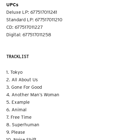
UPCs
Deluxe LP: 677517011241
Standard LP: 677517011210
CD: 677517011227
Digital: 677517011258
TRACKLIST
1. Tokyo
2. All About Us
3. Gone For Good
4. Another Man’s Woman
5. Example
6. Animal
7. Free Time
8. Superhuman
9. Please
10. Noise Shift