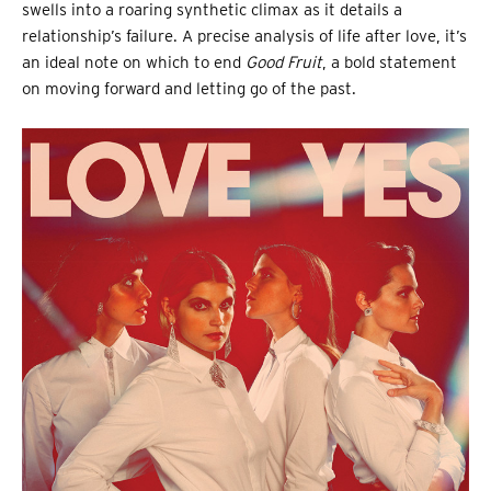
swells into a roaring synthetic climax as it details a
relationship’s failure. A precise analysis of life after love, it’s
an ideal note on which to end
Good Fruit
, a bold statement
on moving forward and letting go of the past.