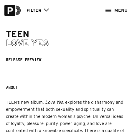
FILTER
TEEN
LOVE YES
RELEASE PREVIEW
ABOUT
TEEN’s new album,
Love Yes
, explores the disharmony and
empowerment that both sexuality and spirituality can
create within the modern woman’s psyche. Universal ideas
of loyalty, pleasure, purity, power, aging, and love are
confronted with a knowable specificity. There is a quality of