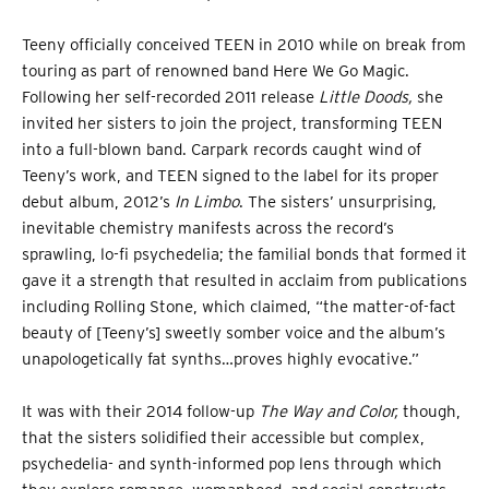
Teeny officially conceived TEEN in 2010 while on break from
touring as part of renowned band Here We Go Magic.
Following her self-recorded 2011 release
Little Doods,
she
invited her sisters to join the project, transforming TEEN
into a full-blown band. Carpark records caught wind of
Teeny’s work, and TEEN signed to the label for its proper
debut album, 2012’s
In Limbo
. The sisters’ unsurprising,
inevitable chemistry manifests across the record’s
sprawling, lo-fi psychedelia; the familial bonds that formed it
gave it a strength that resulted in acclaim from publications
including Rolling Stone, which claimed, “the matter-of-fact
beauty of [Teeny’s] sweetly somber voice and the album’s
unapologetically fat synths…proves highly evocative.”
It was with their 2014 follow-up
The Way and Color,
though,
that the sisters solidified their accessible but complex,
psychedelia- and synth-informed pop lens through which