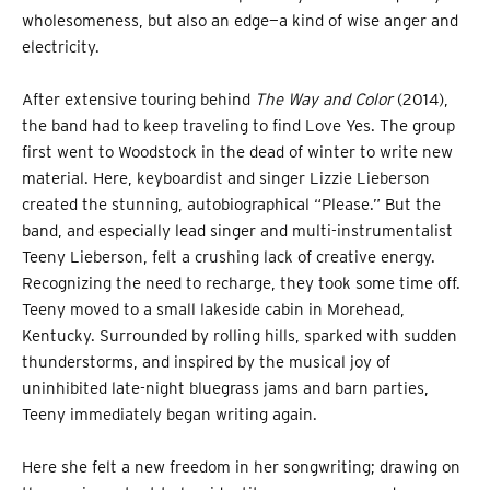
wholesomeness, but also an edge—a kind of wise anger and
electricity.
After extensive touring behind
The Way and Color
(2014),
the band had to keep traveling to find Love Yes. The group
first went to Woodstock in the dead of winter to write new
material. Here, keyboardist and singer Lizzie Lieberson
created the stunning, autobiographical “Please.” But the
band, and especially lead singer and multi-instrumentalist
Teeny Lieberson, felt a crushing lack of creative energy.
Recognizing the need to recharge, they took some time off.
Teeny moved to a small lakeside cabin in Morehead,
Kentucky. Surrounded by rolling hills, sparked with sudden
thunderstorms, and inspired by the musical joy of
uninhibited late-night bluegrass jams and barn parties,
Teeny immediately began writing again.
Here she felt a new freedom in her songwriting; drawing on