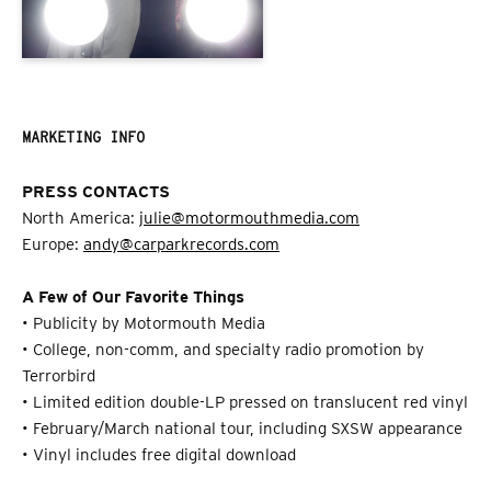
MARKETING INFO
PRESS CONTACTS
North America:
julie@motormouthmedia.com
Europe:
andy@carparkrecords.com
A Few of Our Favorite Things
• Publicity by Motormouth Media
• College, non-comm, and specialty radio promotion by
Terrorbird
• Limited edition double-LP pressed on translucent red vinyl
• February/March national tour, including SXSW appearance
• Vinyl includes free digital download