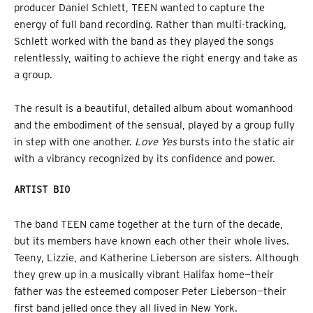
producer Daniel Schlett, TEEN wanted to capture the
energy of full band recording. Rather than multi-tracking,
Schlett worked with the band as they played the songs
relentlessly, waiting to achieve the right energy and take as
a group.
The result is a beautiful, detailed album about womanhood
and the embodiment of the sensual, played by a group fully
in step with one another.
Love Yes
bursts into the static air
with a vibrancy recognized by its confidence and power.
ARTIST BIO
The band TEEN came together at the turn of the decade,
but its members have known each other their whole lives.
Teeny, Lizzie, and Katherine Lieberson are sisters. Although
they grew up in a musically vibrant Halifax home—their
father was the esteemed composer Peter Lieberson—their
first band jelled once they all lived in New York.