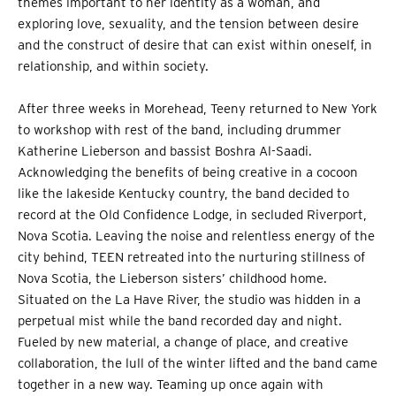
themes important to her identity as a woman, and
exploring love, sexuality, and the tension between desire
and the construct of desire that can exist within oneself, in
relationship, and within society.
After three weeks in Morehead, Teeny returned to New York
to workshop with rest of the band, including drummer
Katherine Lieberson and bassist Boshra Al-Saadi.
Acknowledging the benefits of being creative in a cocoon
like the lakeside Kentucky country, the band decided to
record at the Old Confidence Lodge, in secluded Riverport,
Nova Scotia. Leaving the noise and relentless energy of the
city behind, TEEN retreated into the nurturing stillness of
Nova Scotia, the Lieberson sisters’ childhood home.
Situated on the La Have River, the studio was hidden in a
perpetual mist while the band recorded day and night.
Fueled by new material, a change of place, and creative
collaboration, the lull of the winter lifted and the band came
together in a new way. Teaming up once again with