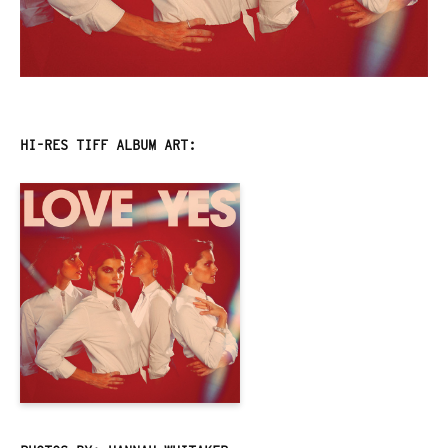
HI-RES TIFF ALBUM ART: