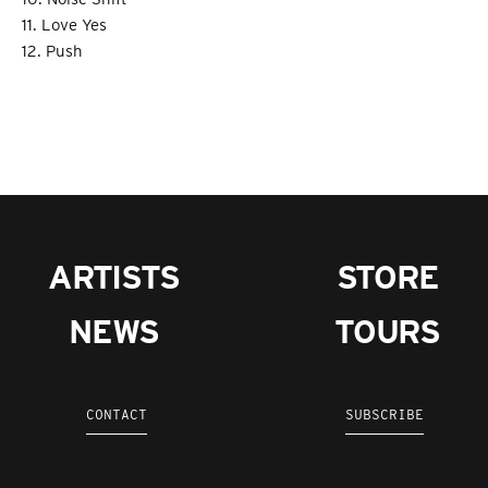
11. Love Yes
12. Push
ARTISTS
STORE
NEWS
TOURS
CONTACT
SUBSCRIBE