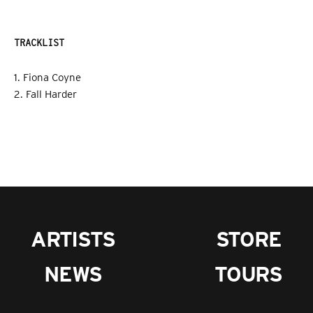
TRACKLIST
1. Fiona Coyne
2. Fall Harder
ARTISTS
STORE
NEWS
TOURS