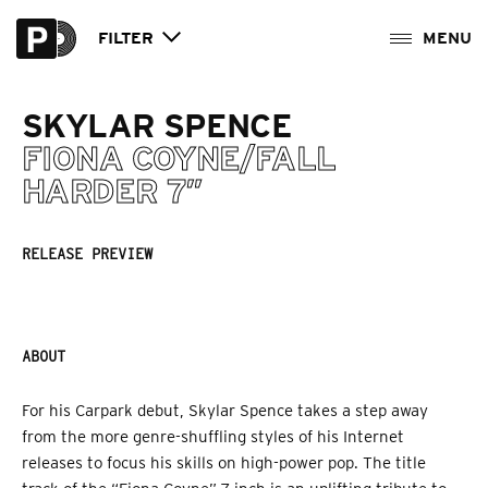
FILTER
SKYLAR SPENCE
FIONA COYNE/FALL
HARDER 7″
RELEASE PREVIEW
ABOUT
For his Carpark debut, Skylar Spence takes a step away
from the more genre-shuffling styles of his Internet
releases to focus his skills on high-power pop. The title