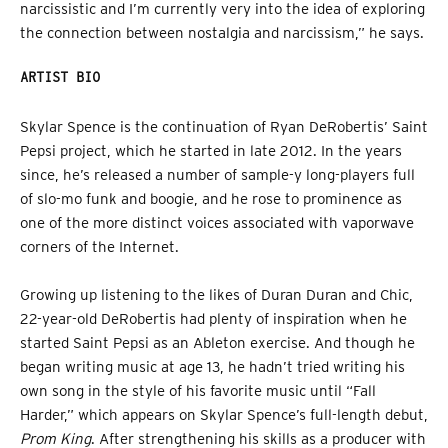
narcissistic and I’m currently very into the idea of exploring
the connection between nostalgia and narcissism,” he says.
ARTIST BIO
Skylar Spence is the continuation of Ryan DeRobertis’ Saint
Pepsi project, which he started in late 2012. In the years
since, he’s released a number of sample-y long-players full
of slo-mo funk and boogie, and he rose to prominence as
one of the more distinct voices associated with vaporwave
corners of the Internet.
Growing up listening to the likes of Duran Duran and Chic,
22-year-old DeRobertis had plenty of inspiration when he
started Saint Pepsi as an Ableton exercise. And though he
began writing music at age 13, he hadn’t tried writing his
own song in the style of his favorite music until “Fall
Harder,” which appears on Skylar Spence’s full-length debut,
Prom King
. After strengthening his skills as a producer with