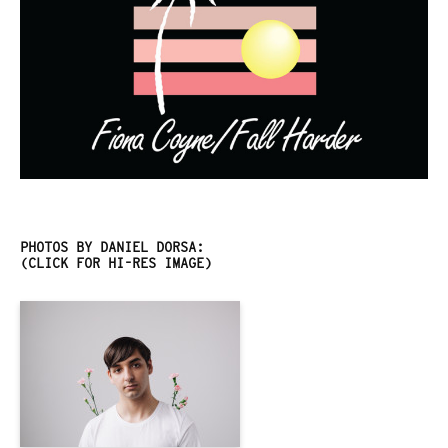
PHOTOS BY DANIEL DORSA:
(CLICK FOR HI-RES IMAGE)