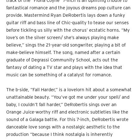
track of the “Fiona Coyne” 7-inch is an uplifting tribute to
fantastical romance and the joyous dreams pop culture can
provide. Mastermind Ryan DeRobertis lays down a funky
guitar riff and bass line of Chic-quality to tease our senses
before tickling us silly with the chorus’ ecstatic horns. “My
love’s on the silver screen/ she’s always playing make
believe,” sings the 21-year-old songwriter, playing a bit of
make-believe himself. The song, named after a certain
graduate of Degrassi Community School, acts out the
fantasy of dating a TV star and plays with the idea that
music can be something of a catalyst for romance.
The b-side, “Fall Harder,” is a lovelorn hit about a somewhat
unattainable beauty. “You’ve got me under your spell/ and
baby, I couldn’t fall harder,” DeRobertis sings over an
Orange Juice-worthy riff and electronic subtleties like the
sound of a Galaga battle. For this 7-inch, DeRobertis wrote
danceable love songs with a nostalgic aesthetic to the
production “because I think nostalgia is inherently