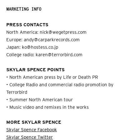
MARKETING INFO
PRESS CONTACTS
North America: nick@wegetpress.com
Europe: andy@carparkrecords.com
Japan: ko@hostess.co.jp
College radio: karen@terrorbird.com
SKYLAR SPENCE POINTS
• North American press by Life or Death PR
• College Radio and commercial radio promotion by
Terrorbird
• Summer North American tour
• Music video and remixes in the works
MORE SKYLAR SPENCE
Skylar Spence Facebook
Skylar Spence Twitter