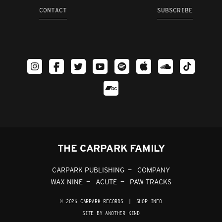
CONTACT
SUBSCRIBE
THE CARPARK FAMILY
CARPARK PUBLISHING
COMPANY
WAX NINE
ACUTE
PAW TRACKS
© 2026 CARPARK RECORDS
|
SHOP INFO
SITE BY ANOTHER KIND