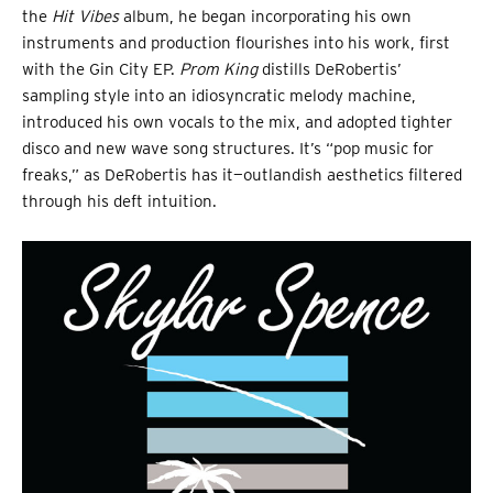
the
Hit Vibes
album, he began incorporating his own
instruments and production flourishes into his work, first
with the Gin City EP.
Prom King
distills DeRobertis’
sampling style into an idiosyncratic melody machine,
introduced his own vocals to the mix, and adopted tighter
disco and new wave song structures. It’s “pop music for
freaks,” as DeRobertis has it—outlandish aesthetics filtered
through his deft intuition.