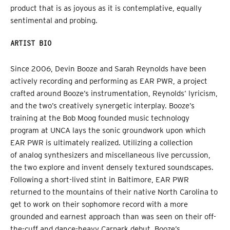
product that is as joyous as it is contemplative, equally
sentimental and probing.
ARTIST BIO
Since 2006, Devin Booze and Sarah Reynolds have been
actively recording and performing as EAR PWR, a project
crafted around Booze’s instrumentation, Reynolds’ lyricism,
and the two’s creatively synergetic interplay. Booze’s
training at the Bob Moog founded music technology
program at UNCA lays the sonic groundwork upon which
EAR PWR is ultimately realized. Utilizing a collection
of analog synthesizers and miscellaneous live percussion,
the two explore and invent densely textured soundscapes.
Following a short-lived stint in Baltimore, EAR PWR
returned to the mountains of their native North Carolina to
get to work on their sophomore record with a more
grounded and earnest approach than was seen on their off-
the-cuff and dance-heavy Carpark debut. Booze’s