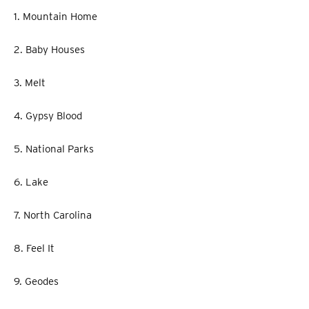
1. Mountain Home
2. Baby Houses
3. Melt
4. Gypsy Blood
5. National Parks
6. Lake
7. North Carolina
8. Feel It
9. Geodes