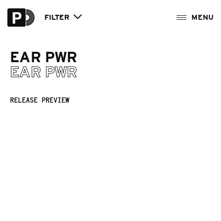
FILTER
EAR PWR
EAR PWR
RELEASE PREVIEW