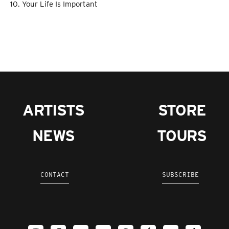
10. Your Life Is Important
ARTISTS
STORE
NEWS
TOURS
CONTACT
SUBSCRIBE