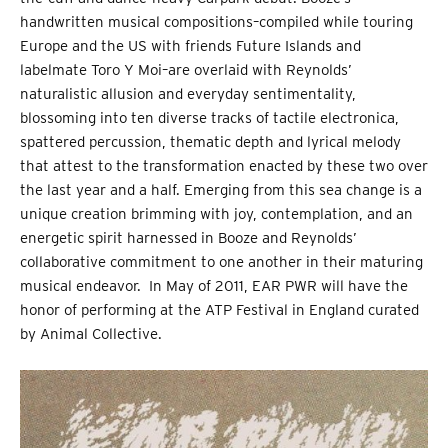
handwritten musical compositions–compiled while touring
Europe and the US with friends Future Islands and
labelmate Toro Y Moi–are overlaid with Reynolds’
naturalistic allusion and everyday sentimentality,
blossoming into ten diverse tracks of tactile electronica,
spattered percussion, thematic depth and lyrical melody
that attest to the transformation enacted by these two over
the last year and a half. Emerging from this sea change is a
unique creation brimming with joy, contemplation, and an
energetic spirit harnessed in Booze and Reynolds’
collaborative commitment to one another in their maturing
musical endeavor. In May of 2011, EAR PWR will have the
honor of performing at the ATP Festival in England curated
by Animal Collective.