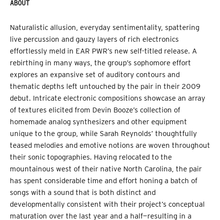
ABOUT
Naturalistic allusion, everyday sentimentality, spattering
live percussion and gauzy layers of rich electronics
effortlessly meld in EAR PWR’s new self-titled release. A
rebirthing in many ways, the group’s sophomore effort
explores an expansive set of auditory contours and
thematic depths left untouched by the pair in their 2009
debut. Intricate electronic compositions showcase an array
of textures elicited from Devin Booze’s collection of
homemade analog synthesizers and other equipment
unique to the group, while Sarah Reynolds’ thoughtfully
teased melodies and emotive notions are woven throughout
their sonic topographies. Having relocated to the
mountainous west of their native North Carolina, the pair
has spent considerable time and effort honing a batch of
songs with a sound that is both distinct and
developmentally consistent with their project’s conceptual
maturation over the last year and a half—resulting in a