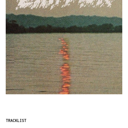
TRACKLIST