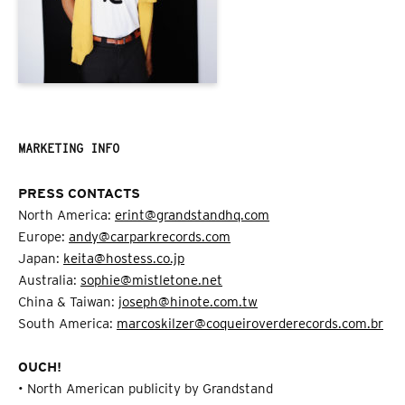
MARKETING INFO
PRESS CONTACTS
North America:
erint@grandstandhq.com
Europe:
andy@carparkrecords.com
Japan:
keita@hostess.co.jp
Australia:
sophie@mistletone.net
China & Taiwan:
joseph@hinote.com.tw
South America:
marcoskilzer@coqueiroverderecords.com.br
OUCH!
• North American publicity by Grandstand