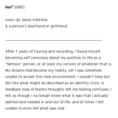
2
boo
[bo͞o/]
noun (pl. boos) informal
1.
a person’s boyfriend or girlfriend.
______________________________________________
After 7 years of touring and recording, I found myself
becoming self conscious about my position in life as a
“famous” person, or at least my version of whatever that is.
My dreams had become my reality, yet I was somehow
unable to accept this new environment. I couldn’t help but
fall into what might be described as an identity crisis. A
feedback loop of fearful thoughts left me feeling confused. I
felt as though I no longer knew what it was that I actually
wanted and needed in and out of life, and at times I felt
unable to even tell what was real.