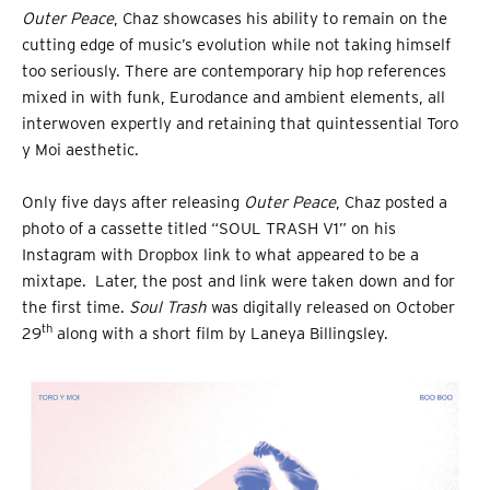
Outer Peace
, Chaz showcases his ability to remain on the
cutting edge of music’s evolution while not taking himself
too seriously. There are contemporary hip hop references
mixed in with funk, Eurodance and ambient elements, all
interwoven expertly and retaining that quintessential Toro
y Moi aesthetic.
Only five days after releasing
Outer Peace
, Chaz posted a
photo of a cassette titled “SOUL TRASH V1” on his
Instagram with Dropbox link to what appeared to be a
mixtape. Later, the post and link were taken down and for
the first time.
Soul Trash
was digitally released on October
th
29
along with a short film by Laneya Billingsley.