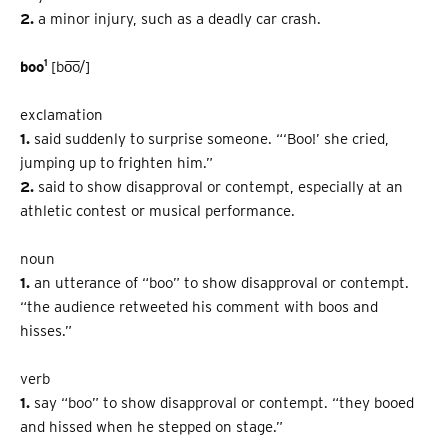
2.
a minor injury, such as a deadly car crash.
1
boo
[bo͞o/]
exclamation
1.
said suddenly to surprise someone. “‘Boo!’ she cried,
jumping up to frighten him.”
2.
said to show disapproval or contempt, especially at an
athletic contest or musical performance.
noun
1.
an utterance of “boo” to show disapproval or contempt.
“the audience re­tweeted his comment with boos and
hisses.”
verb
1.
say “boo” to show disapproval or contempt. “they booed
and hissed when he stepped on stage.”