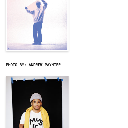
PHOTO BY: ANDREW PAYNTER