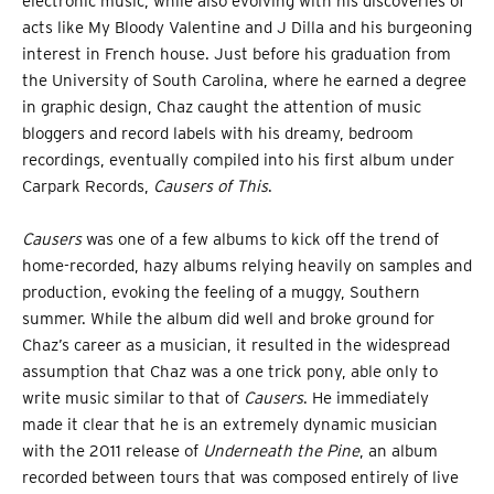
electronic music, while also evolving with his discoveries of
acts like My Bloody Valentine and J Dilla and his burgeoning
interest in French house. Just before his graduation from
the University of South Carolina, where he earned a degree
in graphic design, Chaz caught the attention of music
bloggers and record labels with his dreamy, bedroom
recordings, eventually compiled into his first album under
Carpark Records,
Causers of This
.
Causers
was one of a few albums to kick off the trend of
home-recorded, hazy albums relying heavily on samples and
production, evoking the feeling of a muggy, Southern
summer. While the album did well and broke ground for
Chaz’s career as a musician, it resulted in the widespread
assumption that Chaz was a one trick pony, able only to
write music similar to that of
Causers
. He immediately
made it clear that he is an extremely dynamic musician
with the 2011 release of
Underneath the Pine
, an album
recorded between tours that was composed entirely of live