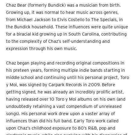
Chaz Bear (formerly Bundick) was a musician from birth.
Growing up, it was normal to hear music across genres,
from Michael Jackson to Elvis Costello to The Specials, in
the Bundick household. These influences were quite unique
for a biracial kid growing up in South Carolina, contributing
to the complexity of Chaz’s self-understanding and
expression through his own music.
Chaz began playing and recording original compositions in
his preteen years, forming multiple indie bands starting in
middle school and continuing until his personal project, Toro
y Moi, was signed by Carpark Records in 2009. Before
getting signed, he was already an incredibly prolific artist,
having released over 10 Toro y Moi albums on his own (and
undoubtedly retaining a vast compendium of unreleased
songs). His personal work drew upon a vaster array of
influences than did his full band. Early Toro work called
upon Chaz’s childhood exposure to 80’s R&B, pop and