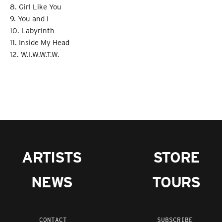
8. Girl Like You
9. You and I
10. Labyrinth
11. Inside My Head
12. W.I.W.W.T.W.
ARTISTS
STORE
NEWS
TOURS
CONTACT
SUBSCRIBE