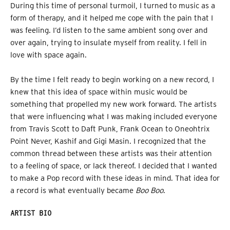
During this time of personal turmoil, I turned to music as a
form of therapy, and it helped me cope with the pain that I
was feeling. I’d listen to the same ambient song over and
over again, trying to insulate myself from reality. I fell in
love with space again.
By the time I felt ready to begin working on a new record, I
knew that this idea of space within music would be
something that propelled my new work forward. The artists
that were influencing what I was making included everyone
from Travis Scott to Daft Punk, Frank Ocean to Oneohtrix
Point Never, Kashif and Gigi Masin. I recognized that the
common thread between these artists was their attention
to a feeling of space, or lack thereof. I decided that I wanted
to make a Pop record with these ideas in mind. That idea for
a record is what eventually became
Boo Boo
.
ARTIST BIO