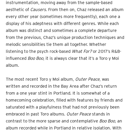
instrumentation, moving away from the sample-based
aesthetic of
Causers
. From then on, Chaz released an album
every other year (sometimes more frequently), each one a
display of his adeptness with different genres. While each
album was distinct and sometimes a complete departure
from the previous, Chaz’s unique production techniques and
melodic sensibilities tie them all together. Whether
listening to the psych rock-based
What For?
or 2017’s R&B-
influenced
Boo Boo
, it is always clear that it’s a Toro y Moi
album.
The most recent Toro y Moi album,
Outer Peace
, was
written and recorded in the Bay Area after Chaz’s return
from a one year stint in Portland. It is somewhat of a
homecoming celebration, filled with features by friends and
saturated with a playfulness that had not previously been
embraced in past Toro albums.
Outer Peace
stands in
contrast to the more sparse and contemplative
Boo Boo
, an
album recorded while in Portland in relative isolation. With