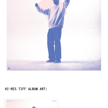
HI-RES TIFF ALBUM ART: