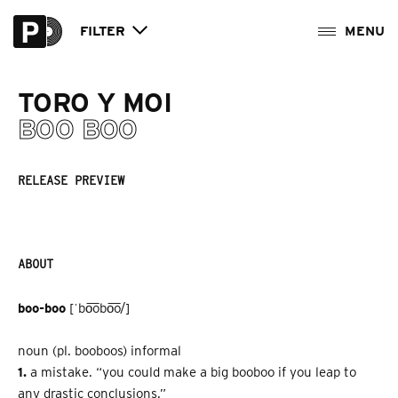
FILTER
TORO Y MOI
BOO BOO
RELEASE PREVIEW
ABOUT
boo­-boo
[ˈbo͞obo͞o/]
noun (pl. boo­boos) informal
1.
a mistake. “you could make a big boo­boo if you leap to
any drastic conclusions.”