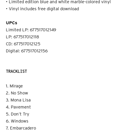
• Limited edition blue and white marble-colored vinyl
• Vinyl includes free digital download
UPCs
Limited LP: 677517012149
LP: 677517012118
CD: 677517012125
Digital: 677517012156
TRACKLIST
1. Mirage
2. No Show
3. Mona Lisa
4. Pavement
5. Don’t Try
6. Windows
7. Embarcadero