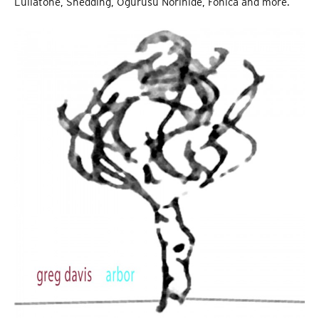
Lullatone, Shedding, Ogurusu Norihide, Fonica and more.