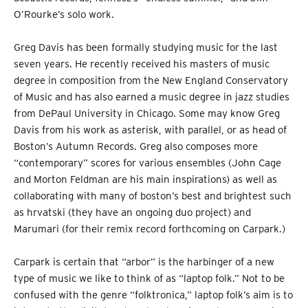
O’Rourke’s solo work.
Greg Davis has been formally studying music for the last
seven years. He recently received his masters of music
degree in composition from the New England Conservatory
of Music and has also earned a music degree in jazz studies
from DePaul University in Chicago. Some may know Greg
Davis from his work as asterisk, with parallel, or as head of
Boston’s Autumn Records. Greg also composes more
“contemporary” scores for various ensembles (John Cage
and Morton Feldman are his main inspirations) as well as
collaborating with many of boston’s best and brightest such
as hrvatski (they have an ongoing duo project) and
Marumari (for their remix record forthcoming on Carpark.)
Carpark is certain that “arbor” is the harbinger of a new
type of music we like to think of as “laptop folk.” Not to be
confused with the genre “folktronica,” laptop folk’s aim is to