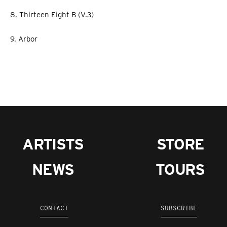
8. Thirteen Eight B (V.3)
9. Arbor
ARTISTS
STORE
NEWS
TOURS
CONTACT
SUBSCRIBE