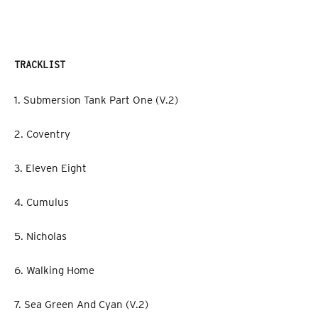
TRACKLIST
1. Submersion Tank Part One (V.2)
2. Coventry
3. Eleven Eight
4. Cumulus
5. Nicholas
6. Walking Home
7. Sea Green And Cyan (V.2)