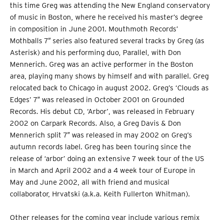
this time Greg was attending the New England conservatory
of music in Boston, where he received his master’s degree
in composition in June 2001. Mouthmoth Records’
Mothballs 7″ series also featured several tracks by Greg (as
Asterisk) and his performing duo, Parallel, with Don
Mennerich. Greg was an active performer in the Boston
area, playing many shows by himself and with parallel. Greg
relocated back to Chicago in august 2002. Greg’s ‘Clouds as
Edges’ 7″ was released in October 2001 on Grounded
Records. His debut CD, ‘Arbor’, was released in February
2002 on Carpark Records. Also, a Greg Davis & Don
Mennerich split 7″ was released in may 2002 on Greg’s
autumn records label. Greg has been touring since the
release of ‘arbor’ doing an extensive 7 week tour of the US
in March and April 2002 and a 4 week tour of Europe in
May and June 2002, all with friend and musical
collaborator, Hrvatski (a.k.a. Keith Fullerton Whitman).
Other releases for the coming year include various remix