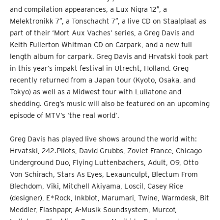
and compilation appearances, a Lux Nigra 12″, a
Melektronikk 7″, a Tonschacht 7″, a live CD on Staalplaat as
part of their ‘Mort Aux Vaches’ series, a Greg Davis and
Keith Fullerton Whitman CD on Carpark, and a new full
length album for carpark. Greg Davis and Hrvatski took part
in this year’s impakt festival in Utrecht, Holland. Greg
recently returned from a Japan tour (Kyoto, Osaka, and
Tokyo) as well as a Midwest tour with Lullatone and
shedding. Greg’s music will also be featured on an upcoming
episode of MTV’s ‘the real world’.
Greg Davis has played live shows around the world with:
Hrvatski, 242.Pilots, David Grubbs, Zoviet France, Chicago
Underground Duo, Flying Luttenbachers, Adult, O9, Otto
Von Schirach, Stars As Eyes, Lexaunculpt, Blectum From
Blechdom, Viki, Mitchell Akiyama, Loscil, Casey Rice
(designer), E*Rock, Inkblot, Marumari, Twine, Warmdesk, Bit
Meddler, Flashpapr, A-Musik Soundsystem, Murcof,