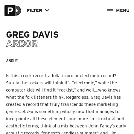
FILTER
GREG DAVIS
ARBOR
ABOUT
Is this a rock record, a folk record or electronic record?
Surely the rockers will think it’s “electronic,” while the
computer kids will find it “rockist,” and well….who knows
what the folk listeners think. Regardless, Greg Davis has
created a record that truly transcends these marketing
genres.
Arbor
is something wholly new that manages to
incorporate all these elements and more. In structural and
aesthetic terms, think of a mix between John Fahey’s early
acoustic records, fennesz’s “endless summer,” and Jim