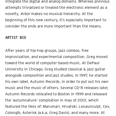
integrate the digital and analog domains. Whereas previous
attempts trivialized or treated the electronic element as a
novelty,
Arbor
makes no musical hierarchy. At the
beginning of this new century, it’s especially important to
consider the ends are more important than the means.
ARTIST BIO
After years of hip-hop groups, jazz combos, free
improvisation, and experimental composition, Greg moved
toward the world of computer-based music. At DePaul
University in Chicago, Greg studied classical & jazz guitar
alongside composition and jazz studies. In 1997, he started
his own label, Autumn Records, in order to put out his own
music and the music of others. Several CD-R releases later,
Autumn Records relocated to Boston in 1999 and released
the ‘autumnature’ compilation in may of 2001, which
featured the likes of: Marumari, Hrvatski, Lexaunculpt, Cex,
Colongib, Asterisk (a.k.a. Greg Davis), and many more. At