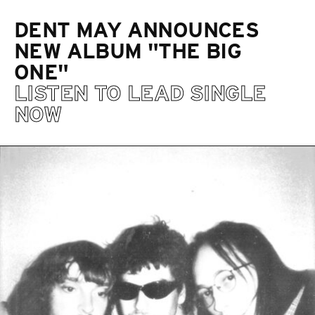
DENT MAY ANNOUNCES
NEW ALBUM "THE BIG
ONE"
LISTEN TO LEAD SINGLE
NOW