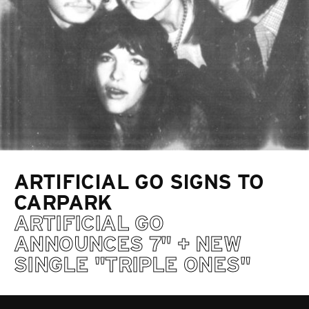
ARTIFICIAL GO SIGNS TO
CARPARK
ARTIFICIAL GO
ANNOUNCES 7" + NEW
SINGLE "TRIPLE ONES"