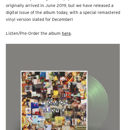
originally arrived in June 2019, but we have released a
digital issue of the album today, with a special remastered
vinyl version slated for December!
Listen/Pre-Order the album
here
.