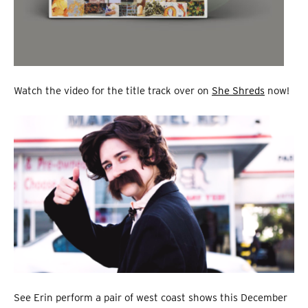
Watch the video for the title track over on
She Shreds
now!
See Erin perform a pair of west coast shows this December