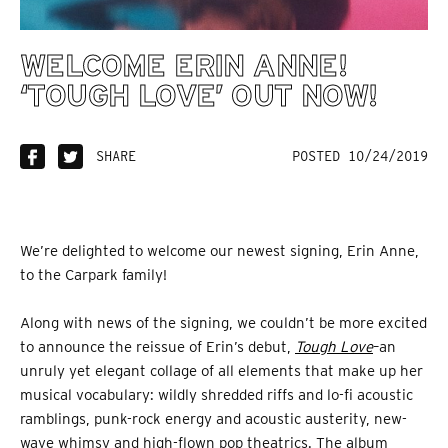
WELCOME ERIN ANNE!
‘TOUGH LOVE’ OUT NOW!
SHARE
POSTED 10/24/2019
We’re delighted to welcome our newest signing, Erin Anne,
to the Carpark family!
Along with news of the signing, we couldn’t be more excited
to announce the reissue of Erin’s debut,
Tough Love
–an
unruly yet elegant collage of all elements that make up her
musical vocabulary: wildly shredded riffs and lo-fi acoustic
ramblings, punk-rock energy and acoustic austerity, new-
wave whimsy and high-flown pop theatrics. The album