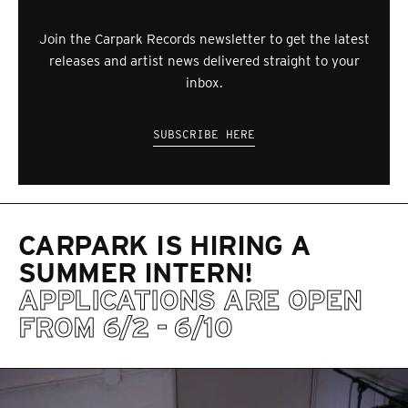
Join the Carpark Records newsletter to get the latest
releases and artist news delivered straight to your
inbox.
SUBSCRIBE HERE
CARPARK IS HIRING A
SUMMER INTERN!
APPLICATIONS ARE OPEN
FROM 6/2 - 6/10