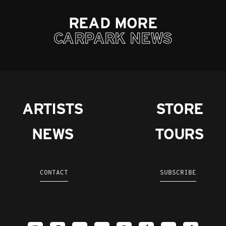
READ MORE
CARPARK NEWS
ARTISTS
STORE
NEWS
TOURS
CONTACT
SUBSCRIBE