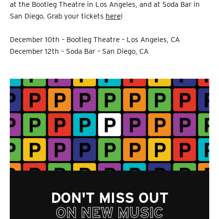
at the Bootleg Theatre in Los Angeles, and at Soda Bar in
San Diego. Grab your tickets
here
!
December 10th – Bootleg Theatre – Los Angeles, CA
December 12th – Soda Bar – San Diego, CA
DON'T MISS OUT
ON NEW MUSIC