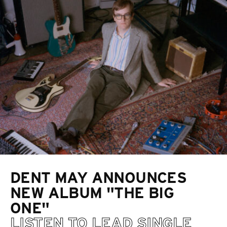
DENT MAY ANNOUNCES
NEW ALBUM "THE BIG
ONE"
LISTEN TO LEAD SINGLE