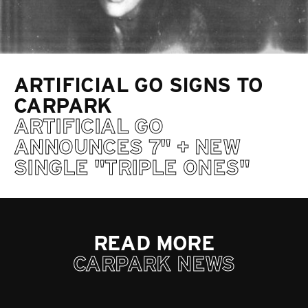
ARTIFICIAL GO SIGNS TO
CARPARK
ARTIFICIAL GO
ANNOUNCES 7" + NEW
SINGLE "TRIPLE ONES"
READ MORE
CARPARK NEWS