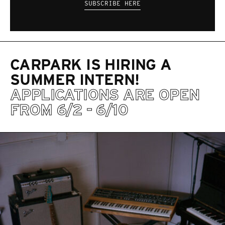
SUBSCRIBE HERE
CARPARK IS HIRING A
SUMMER INTERN!
APPLICATIONS ARE OPEN
FROM 6/2 - 6/10