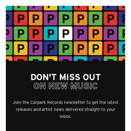
DON'T MISS OUT
ON NEW MUSIC
Join the Carpark Records newsletter to get the latest
releases and artist news delivered straight to your
inbox.