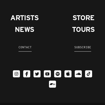
ARTISTS
STORE
NEWS
TOURS
CONTACT
SUBSCRIBE