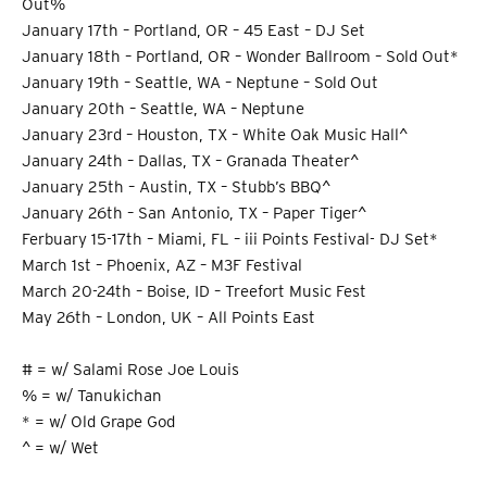
Out%
January 17th – Portland, OR – 45 East – DJ Set
January 18th – Portland, OR – Wonder Ballroom – Sold Out*
January 19th – Seattle, WA – Neptune – Sold Out
January 20th – Seattle, WA – Neptune
January 23rd – Houston, TX – White Oak Music Hall^
January 24th – Dallas, TX – Granada Theater^
January 25th – Austin, TX – Stubb’s BBQ^
January 26th – San Antonio, TX – Paper Tiger^
Ferbuary 15-17th – Miami, FL – iii Points Festival- DJ Set*
March 1st – Phoenix, AZ – M3F Festival
March 20-24th – Boise, ID – Treefort Music Fest
May 26th – London, UK – All Points East
# = w/ Salami Rose Joe Louis
% = w/ Tanukichan
* = w/ Old Grape God
^ = w/ Wet