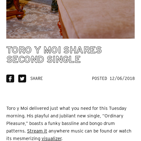
TORO Y MOI SHARES
SECOND SINGLE
SHARE
POSTED 12/06/2018
Toro y Moi delivered just what you need for this Tuesday
morning. His playful and jubilant new single, “Ordinary
Pleasure,” boasts a funky bassline and bongo drum
patterns.
Stream it
anywhere music can be found or watch
its mesmerizing
visualizer
.