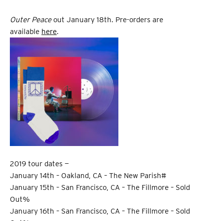
Outer Peace
out January 18th. Pre-orders are
available
here
.
2019 tour dates —
January 14th – Oakland, CA – The New Parish#
January 15th – San Francisco, CA – The Fillmore – Sold
Out%
January 16th – San Francisco, CA – The Fillmore – Sold