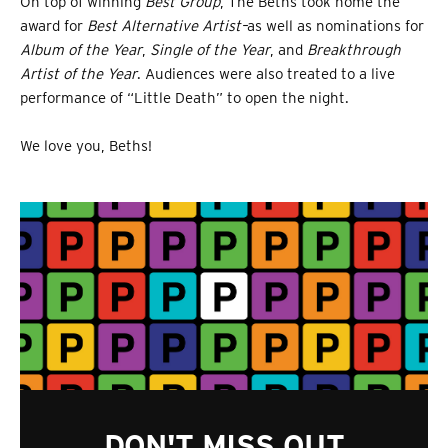
On top of winning
Best Group
, The Beths took home the
award for
Best Alternative Artist–
as well as nominations for
A
lbum of the Year
,
Single of the Year
, and
Breakthrough
Artist of the Year
. Audiences were also treated to a live
performance of “Little Death” to open the night.
We love you, Beths!
DON'T MISS OUT