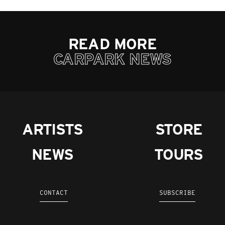
READ MORE
CARPARK NEWS
ARTISTS
STORE
NEWS
TOURS
CONTACT
SUBSCRIBE