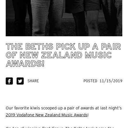
THE BETHS PICK UP A PAIR
OF NEW ZEALAND MUSIC
AWARDS!
SHARE
POSTED 11/15/2019
Our favorite kiwis scooped up a pair of awards at last night’s
2019 Vodafone New Zealand Music Awards
!