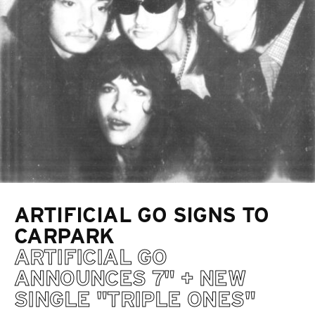
ARTIFICIAL GO SIGNS TO
CARPARK
ARTIFICIAL GO
ANNOUNCES 7" + NEW
SINGLE "TRIPLE ONES"