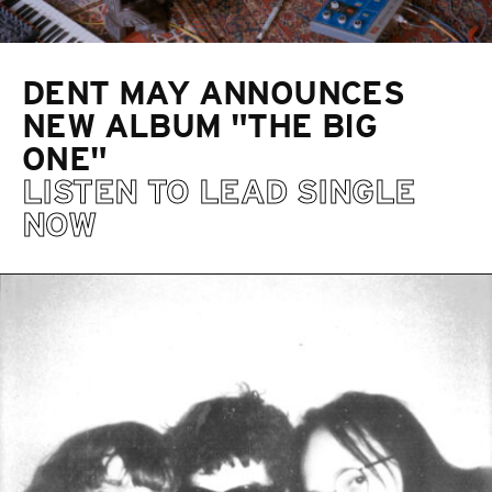
DENT MAY ANNOUNCES
NEW ALBUM "THE BIG
ONE"
LISTEN TO LEAD SINGLE
NOW