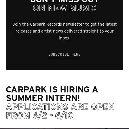
ON NEW MUSIC
Join the Carpark Records newsletter to get the latest
releases and artist news delivered straight to your
inbox.
SUBSCRIBE HERE
CARPARK IS HIRING A
SUMMER INTERN!
APPLICATIONS ARE OPEN
FROM 6/2 - 6/10