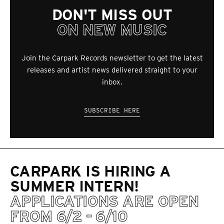
DON'T MISS OUT
ON NEW MUSIC
Join the Carpark Records newsletter to get the latest
releases and artist news delivered straight to your
inbox.
SUBSCRIBE HERE
CARPARK IS HIRING A
SUMMER INTERN!
APPLICATIONS ARE OPEN
FROM 6/2 - 6/10