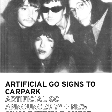
ARTIFICIAL GO SIGNS TO
CARPARK
ARTIFICIAL GO
ANNOUNCES 7" + NEW