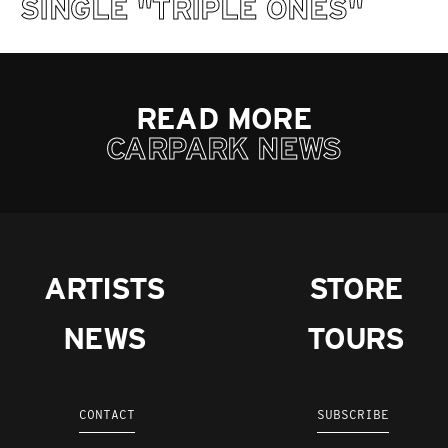
SINGLE "TRIPLE ONES"
READ MORE
CARPARK NEWS
ARTISTS
STORE
NEWS
TOURS
CONTACT
SUBSCRIBE