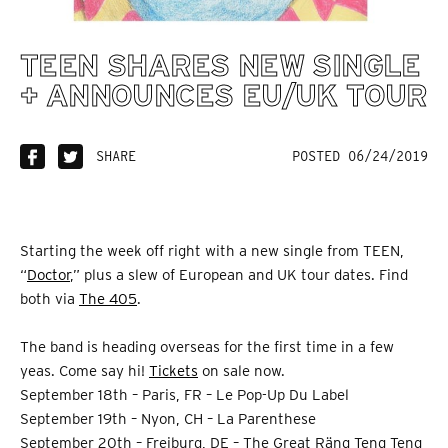
TEEN SHARES NEW SINGLE
+ ANNOUNCES EU/UK TOUR
SHARE
POSTED 06/24/2019
Starting the week off right with a new single from TEEN,
“
Doctor
,” plus a slew of European and UK tour dates. Find
both via
The 405
.
The band is heading overseas for the first time in a few
yeas. Come say hi!
Tickets
on sale now.
September 18th – Paris, FR – Le Pop-Up Du Label
September 19th – Nyon, CH – La Parenthese
September 20th – Freiburg, DE – The Great Räng Teng Teng