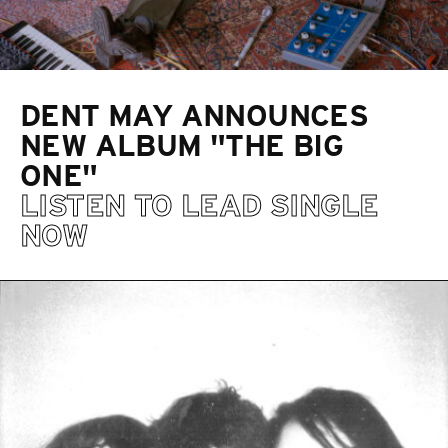
DENT MAY ANNOUNCES
NEW ALBUM "THE BIG
ONE"
LISTEN TO LEAD SINGLE
NOW