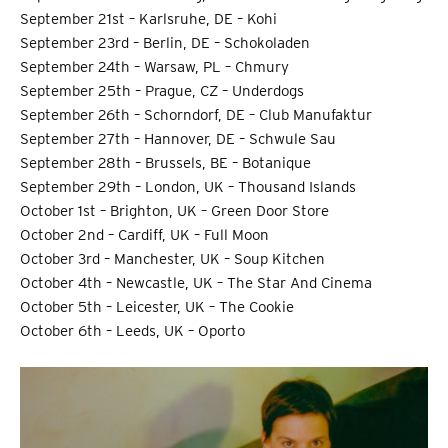
September 21st – Karlsruhe, DE – Kohi
September 23rd – Berlin, DE – Schokoladen
September 24th – Warsaw, PL – Chmury
September 25th – Prague, CZ – Underdogs
September 26th – Schorndorf, DE – Club Manufaktur
September 27th – Hannover, DE – Schwule Sau
September 28th – Brussels, BE – Botanique
September 29th – London, UK – Thousand Islands
October 1st – Brighton, UK – Green Door Store
October 2nd – Cardiff, UK – Full Moon
October 3rd – Manchester, UK – Soup Kitchen
October 4th – Newcastle, UK – The Star And Cinema
October 5th – Leicester, UK – The Cookie
October 6th – Leeds, UK – Oporto