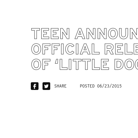
TEEN ANNOU
OFFICIAL REL
OF ‘LITTLE DO
SHARE
POSTED 06/23/2015