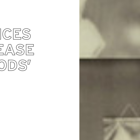
NCES
EASE
ODS’