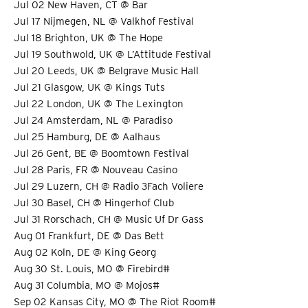
Jul 02 New Haven, CT @ Bar
Jul 17 Nijmegen, NL @ Valkhof Festival
Jul 18 Brighton, UK @ The Hope
Jul 19 Southwold, UK @ L’Attitude Festival
Jul 20 Leeds, UK @ Belgrave Music Hall
Jul 21 Glasgow, UK @ Kings Tuts
Jul 22 London, UK @ The Lexington
Jul 24 Amsterdam, NL @ Paradiso
Jul 25 Hamburg, DE @ Aalhaus
Jul 26 Gent, BE @ Boomtown Festival
Jul 28 Paris, FR @ Nouveau Casino
Jul 29 Luzern, CH @ Radio 3Fach Voliere
Jul 30 Basel, CH @ Hingerhof Club
Jul 31 Rorschach, CH @ Music Uf Dr Gass
Aug 01 Frankfurt, DE @ Das Bett
Aug 02 Koln, DE @ King Georg
Aug 30 St. Louis, MO @ Firebird#
Aug 31 Columbia, MO @ Mojos#
Sep 02 Kansas City, MO @ The Riot Room#