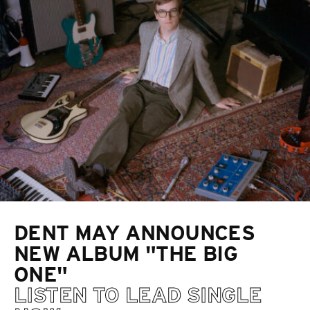
DENT MAY ANNOUNCES
NEW ALBUM "THE BIG
ONE"
LISTEN TO LEAD SINGLE