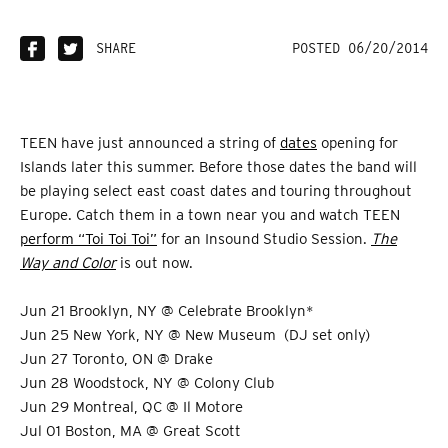
SHARE
POSTED 06/20/2014
TEEN have just announced a string of
dates
opening for
Islands later this summer. Before those dates the band will
be playing select east coast dates and touring throughout
Europe. Catch them in a town near you and watch TEEN
perform “Toi Toi Toi”
for an Insound Studio Session.
The
Way and Color
is out now.
Jun 21 Brooklyn, NY @ Celebrate Brooklyn*
Jun 25 New York, NY @ New Museum (DJ set only)
Jun 27 Toronto, ON @ Drake
Jun 28 Woodstock, NY @ Colony Club
Jun 29 Montreal, QC @ Il Motore
Jul 01 Boston, MA @ Great Scott