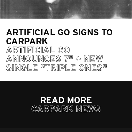
ARTIFICIAL GO SIGNS TO
CARPARK
ARTIFICIAL GO
ANNOUNCES 7" + NEW
SINGLE "TRIPLE ONES"
READ MORE
CARPARK NEWS