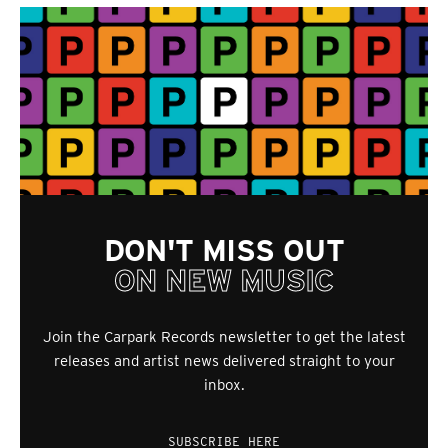
DON'T MISS OUT
ON NEW MUSIC
Join the Carpark Records newsletter to get the latest
releases and artist news delivered straight to your
inbox.
SUBSCRIBE HERE