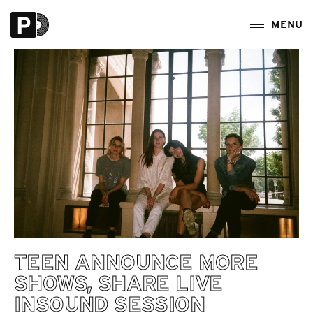
TEEN ANNOUNCE MORE
SHOWS, SHARE LIVE
INSOUND SESSION