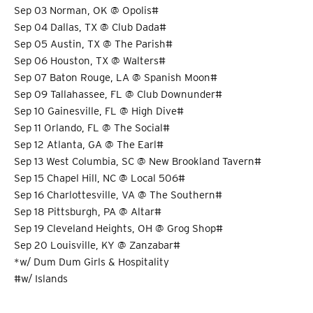
Sep 03 Norman, OK @ Opolis#
Sep 04 Dallas, TX @ Club Dada#
Sep 05 Austin, TX @ The Parish#
Sep 06 Houston, TX @ Walters#
Sep 07 Baton Rouge, LA @ Spanish Moon#
Sep 09 Tallahassee, FL @ Club Downunder#
Sep 10 Gainesville, FL @ High Dive#
Sep 11 Orlando, FL @ The Social#
Sep 12 Atlanta, GA @ The Earl#
Sep 13 West Columbia, SC @ New Brookland Tavern#
Sep 15 Chapel Hill, NC @ Local 506#
Sep 16 Charlottesville, VA @ The Southern#
Sep 18 Pittsburgh, PA @ Altar#
Sep 19 Cleveland Heights, OH @ Grog Shop#
Sep 20 Louisville, KY @ Zanzabar#
*w/ Dum Dum Girls & Hospitality
#w/ Islands