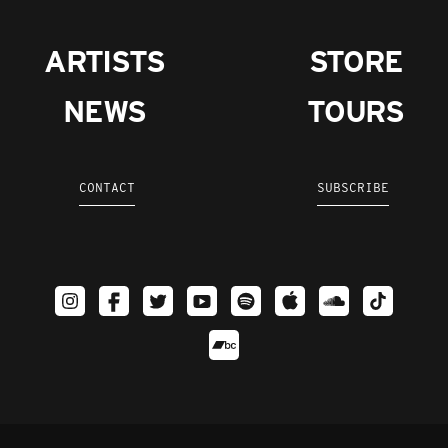
ARTISTS
STORE
NEWS
TOURS
CONTACT
SUBSCRIBE