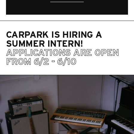
CARPARK IS HIRING A
SUMMER INTERN!
APPLICATIONS ARE OPEN
FROM 6/2 - 6/10