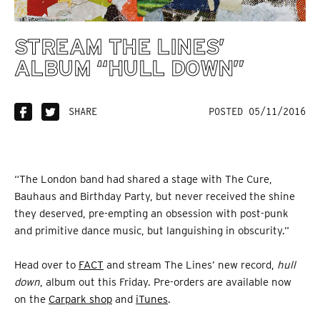
STREAM THE LINES’
ALBUM “HULL DOWN”
SHARE
POSTED 05/11/2016
“The London band had shared a stage with The Cure,
Bauhaus and Birthday Party, but never received the shine
they deserved, pre-empting an obsession with post-punk
and primitive dance music, but languishing in obscurity.”
Head over to
FACT
and stream The Lines’ new record,
hull
down
, album out this Friday. Pre-orders are available now
on the
Carpark shop
and
iTunes
.