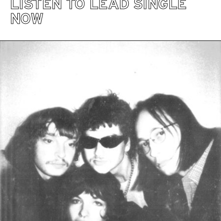
LISTEN TO LEAD SINGLE
NOW