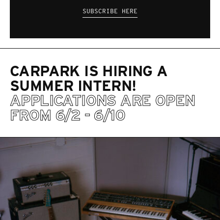
SUBSCRIBE HERE
CARPARK IS HIRING A
SUMMER INTERN!
APPLICATIONS ARE OPEN
FROM 6/2 - 6/10