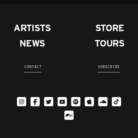
ARTISTS
STORE
NEWS
TOURS
CONTACT
SUBSCRIBE