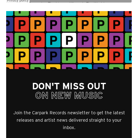
DON'T MISS OUT
ON NEW MUSIC
Join the Carpark Records newsletter to get the latest
releases and artist news delivered straight to your
inbox.