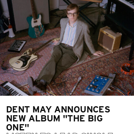
DENT MAY ANNOUNCES
NEW ALBUM "THE BIG
ONE"