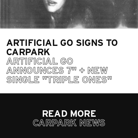
ARTIFICIAL GO SIGNS TO
CARPARK
ARTIFICIAL GO
ANNOUNCES 7" + NEW
SINGLE "TRIPLE ONES"
READ MORE
CARPARK NEWS