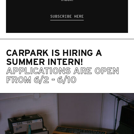
SUBSCRIBE HERE
CARPARK IS HIRING A
SUMMER INTERN!
APPLICATIONS ARE OPEN
FROM 6/2 - 6/10