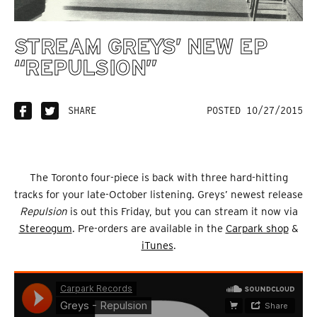
STREAM GREYS’ NEW EP
“REPULSION”
SHARE
POSTED 10/27/2015
The Toronto four-piece is back with three hard-hitting
tracks for your late-October listening. Greys’ newest release
Repulsion
is out this Friday, but you can stream it now via
Stereogum
. Pre-orders are available in the
Carpark shop
&
iTunes
.