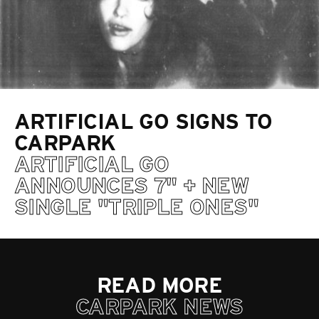
ARTIFICIAL GO SIGNS TO
CARPARK
ARTIFICIAL GO
ANNOUNCES 7" + NEW
SINGLE "TRIPLE ONES"
READ MORE
CARPARK NEWS