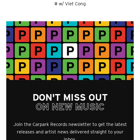
# w/ Viet Cong
DON'T MISS OUT
ON NEW MUSIC
Join the Carpark Records newsletter to get the latest
releases and artist news delivered straight to your
inbox.