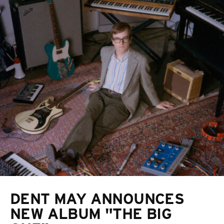
DENT MAY ANNOUNCES
NEW ALBUM "THE BIG