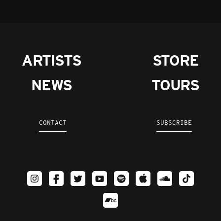
ARTISTS
STORE
NEWS
TOURS
CONTACT
SUBSCRIBE