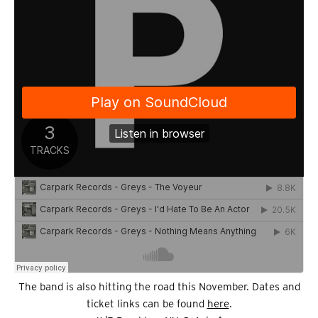
The band is also hitting the road this November. Dates and
ticket links can be found
here
.