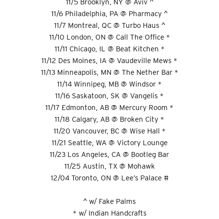
11/5 Brooklyn, NY @ Aviv ^
11/6 Philadelphia, PA @ Pharmacy ^
11/7 Montreal, QC @ Turbo Haus ^
11/10 London, ON @ Call The Office *
11/11 Chicago, IL @ Beat Kitchen *
11/12 Des Moines, IA @ Vaudeville Mews *
11/13 Minneapolis, MN @ The Nether Bar *
11/14 Winnipeg, MB @ Windsor *
11/16 Saskatoon, SK @ Vangelis *
11/17 Edmonton, AB @ Mercury Room *
11/18 Calgary, AB @ Broken City *
11/20 Vancouver, BC @ Wise Hall *
11/21 Seattle, WA @ Victory Lounge
11/23 Los Angeles, CA @ Bootleg Bar
11/25 Austin, TX @ Mohawk
12/04 Toronto, ON @ Lee’s Palace #
^ w/ Fake Palms
* w/ Indian Handcrafts