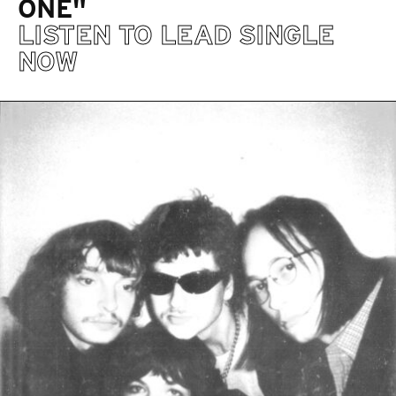
ONE"
LISTEN TO LEAD SINGLE
NOW