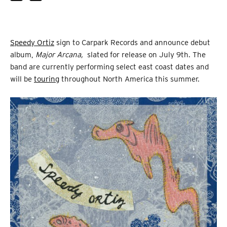
Speedy Ortiz
sign to Carpark Records and announce debut
album,
Major Arcana,
slated for release on July 9th. The
band are currently performing select east coast dates and
will be
touring
throughout North America this summer.