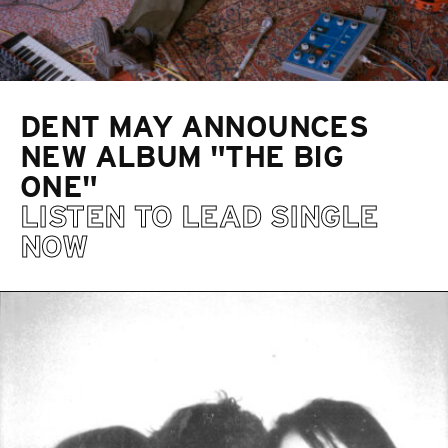
DENT MAY ANNOUNCES
NEW ALBUM "THE BIG
ONE"
LISTEN TO LEAD SINGLE
NOW