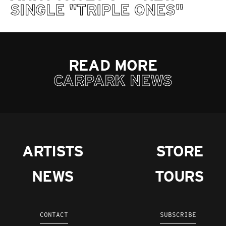
SINGLE "TRIPLE ONES"
READ MORE
CARPARK NEWS
ARTISTS
STORE
NEWS
TOURS
CONTACT
SUBSCRIBE