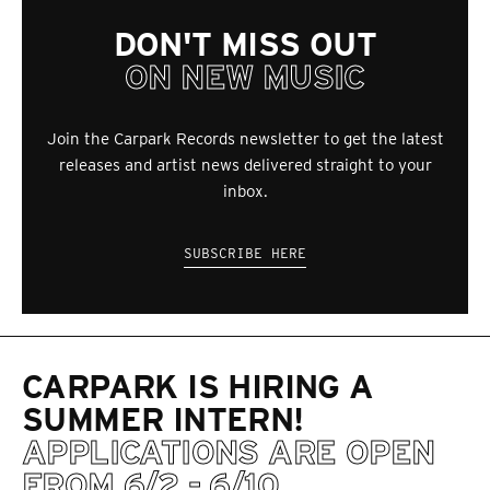
DON'T MISS OUT
ON NEW MUSIC
Join the Carpark Records newsletter to get the latest
releases and artist news delivered straight to your
inbox.
SUBSCRIBE HERE
CARPARK IS HIRING A
SUMMER INTERN!
APPLICATIONS ARE OPEN
FROM 6/2 - 6/10