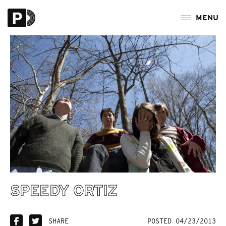
SPEEDY ORTIZ
SHARE
POSTED 04/23/2013