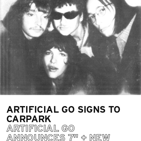
ARTIFICIAL GO SIGNS TO
CARPARK
ARTIFICIAL GO
ANNOUNCES 7" + NEW