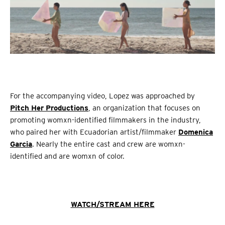
For the accompanying video, Lopez was approached by
Pitch Her Productions
, an organization that focuses on
promoting womxn-identified filmmakers in the industry,
who paired her with Ecuadorian artist/filmmaker
Domenica
Garcia
. Nearly the entire cast and crew are womxn-
identified and are womxn of color.
WATCH/STREAM HERE