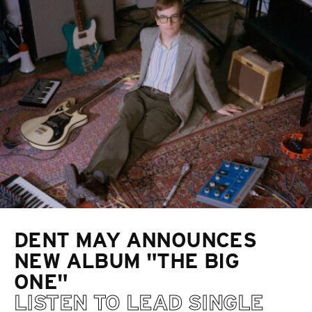
DENT MAY ANNOUNCES
NEW ALBUM "THE BIG
ONE"
LISTEN TO LEAD SINGLE