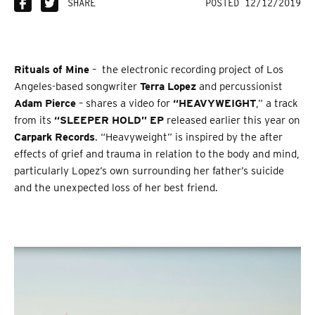
SHARE
POSTED 12/12/2019
Rituals of Mine
– the electronic recording project of Los
Angeles-based songwriter
Terra Lopez
and percussionist
Adam Pierce
– shares a video for
“HEAVYWEIGHT
,” a track
from its
“SLEEPER HOLD” EP
released earlier this year on
Carpark Records
. “Heavyweight” is inspired by the after
effects of grief and trauma in relation to the body and mind,
particularly Lopez’s own surrounding her father’s suicide
and the unexpected loss of her best friend.