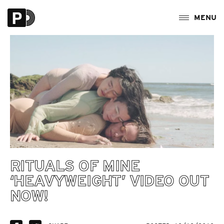
RITUALS OF MINE
‘HEAVYWEIGHT’ VIDEO OUT
NOW!