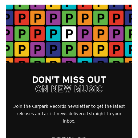
DON'T MISS OUT
ON NEW MUSIC
Join the Carpark Records newsletter to get the latest
releases and artist news delivered straight to your
inbox.