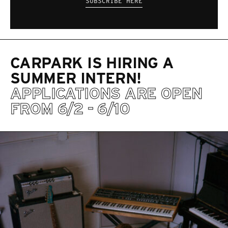
SUBSCRIBE HERE
CARPARK IS HIRING A
SUMMER INTERN!
APPLICATIONS ARE OPEN
FROM 6/2 - 6/10