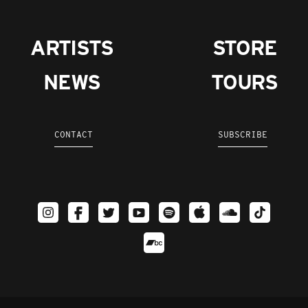
ARTISTS
STORE
NEWS
TOURS
CONTACT
SUBSCRIBE