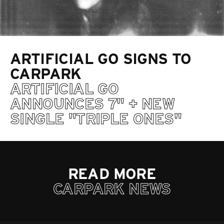
ARTIFICIAL GO SIGNS TO
CARPARK
ARTIFICIAL GO
ANNOUNCES 7" + NEW
SINGLE "TRIPLE ONES"
READ MORE
CARPARK NEWS