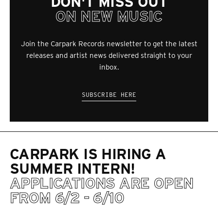
DON'T MISS OUT
ON NEW MUSIC
Join the Carpark Records newsletter to get the latest
releases and artist news delivered straight to your
inbox.
SUBSCRIBE HERE
CARPARK IS HIRING A
SUMMER INTERN!
APPLICATIONS ARE OPEN
FROM 6/2 - 6/10