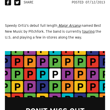
SHARE
POSTED 07/12/2013
Speedy Ortiz’s debut full length
Major Arcana
named Best
New Music by Pitchfork. The band is currently
touring
the
U.S. and playing a few in-stores along the way.