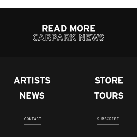
READ MORE
CARPARK NEWS
ARTISTS
STORE
NEWS
TOURS
CONTACT
SUBSCRIBE