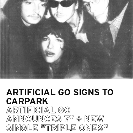
ARTIFICIAL GO SIGNS TO
CARPARK
ARTIFICIAL GO
ANNOUNCES 7" + NEW
SINGLE "TRIPLE ONES"