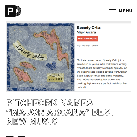
PITCHFORK NAMES
“MAJOR ARCANA” BEST
NEW MUSIC