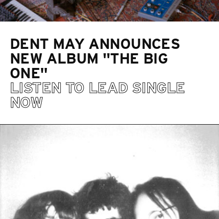
DENT MAY ANNOUNCES
NEW ALBUM "THE BIG
ONE"
LISTEN TO LEAD SINGLE
NOW