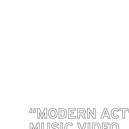
“MODERN ACT
MUSIC VIDEO