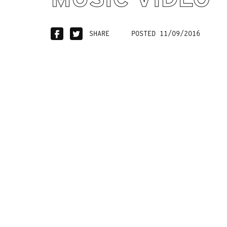
SHARE
POSTED 11/09/2016