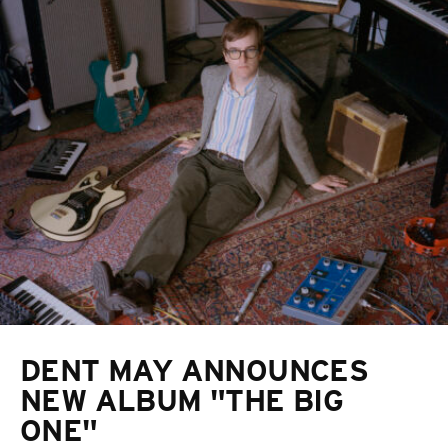
DENT MAY ANNOUNCES
NEW ALBUM "THE BIG
ONE"