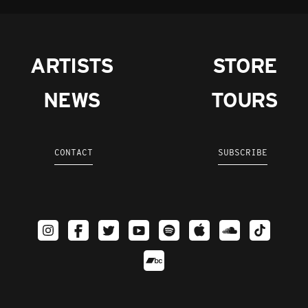
ARTISTS
STORE
NEWS
TOURS
CONTACT
SUBSCRIBE