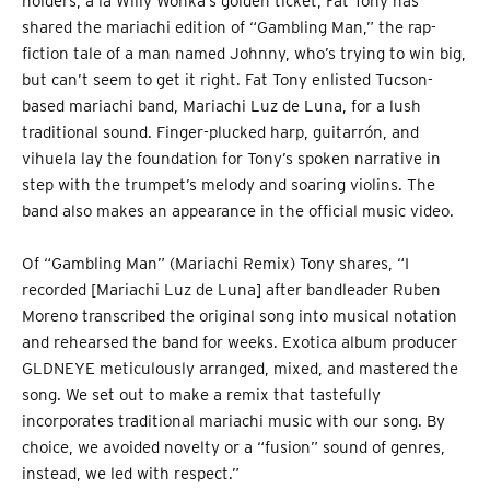
holders, a la Willy Wonka’s golden ticket, Fat Tony has
shared the mariachi edition of “Gambling Man,” the rap-
fiction tale of a man named Johnny, who’s trying to win big,
but can’t seem to get it right. Fat Tony enlisted Tucson-
based mariachi band, Mariachi Luz de Luna, for a lush
traditional sound. Finger-plucked harp, guitarrón, and
vihuela lay the foundation for Tony’s spoken narrative in
step with the trumpet’s melody and soaring violins. The
band also makes an appearance in the official music video.
Of “Gambling Man” (Mariachi Remix) Tony shares, “I
recorded [Mariachi Luz de Luna] after bandleader Ruben
Moreno transcribed the original song into musical notation
and rehearsed the band for weeks. Exotica album producer
GLDNEYE meticulously arranged, mixed, and mastered the
song. We set out to make a remix that tastefully
incorporates traditional mariachi music with our song. By
choice, we avoided novelty or a “fusion” sound of genres,
instead, we led with respect.”