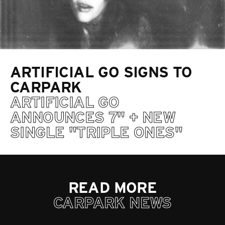
ARTIFICIAL GO SIGNS TO
CARPARK
ARTIFICIAL GO
ANNOUNCES 7" + NEW
SINGLE "TRIPLE ONES"
READ MORE
CARPARK NEWS