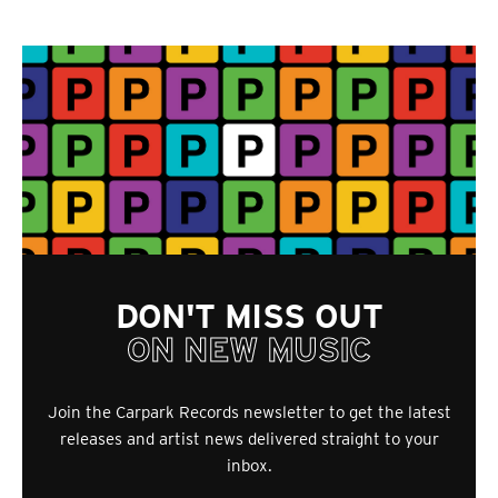
DON'T MISS OUT
ON NEW MUSIC
Join the Carpark Records newsletter to get the latest
releases and artist news delivered straight to your
inbox.