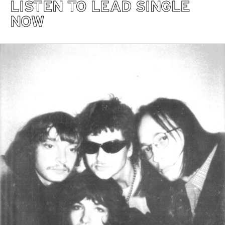
LISTEN TO LEAD SINGLE
NOW