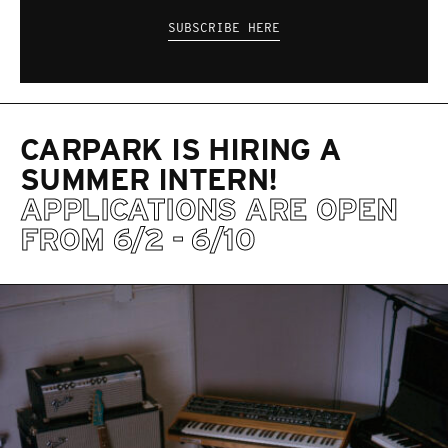
SUBSCRIBE HERE
CARPARK IS HIRING A
SUMMER INTERN!
APPLICATIONS ARE OPEN
FROM 6/2 - 6/10