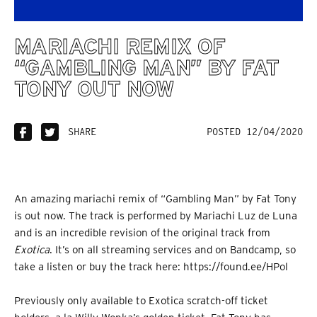
MARIACHI REMIX OF
“GAMBLING MAN” BY FAT
TONY OUT NOW
SHARE
POSTED 12/04/2020
An amazing mariachi remix of “Gambling Man” by Fat Tony
is out now. The track is performed by Mariachi Luz de Luna
and is an incredible revision of the original track from
Exotica
. It’s on all streaming services and on Bandcamp, so
take a listen or buy the track here: https://found.ee/HPol
Previously only available to Exotica scratch-off ticket