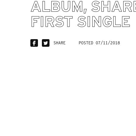
ALBUM, SHAR
FIRST SINGLE
SHARE
POSTED 07/11/2018