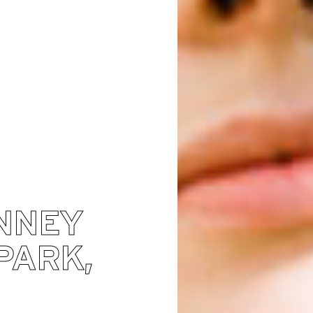
NNEY
PARK,