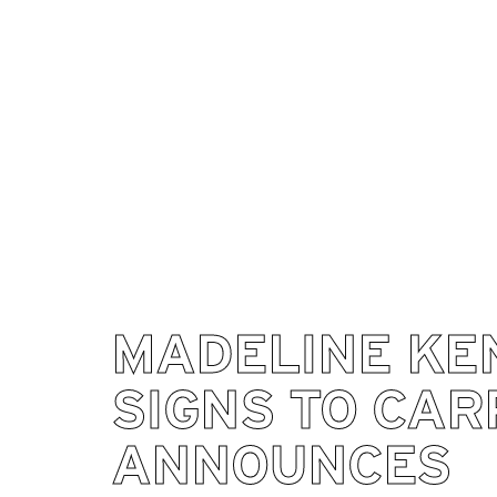
MADELINE KE
SIGNS TO CAR
ANNOUNCES