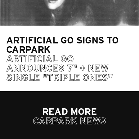
ARTIFICIAL GO SIGNS TO
CARPARK
ARTIFICIAL GO
ANNOUNCES 7" + NEW
SINGLE "TRIPLE ONES"
READ MORE
CARPARK NEWS