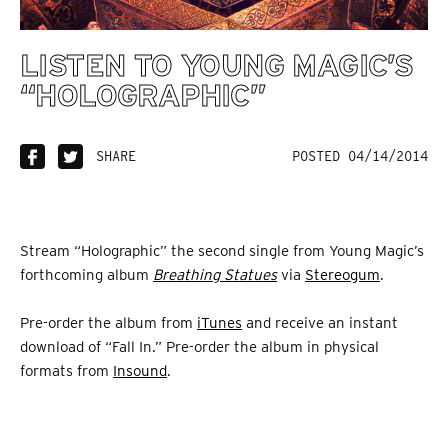
LISTEN TO YOUNG MAGIC’S
“HOLOGRAPHIC”
SHARE
POSTED 04/14/2014
Stream “Holographic” the second single from Young Magic’s
forthcoming album
Breathing Statues
via
Stereogum
.
Pre-order the album from
iTunes
and receive an instant
download of “Fall In.” Pre-order the album in physical
formats from
Insound
.