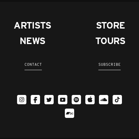
ARTISTS
STORE
NEWS
TOURS
CONTACT
SUBSCRIBE