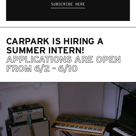
SUBSCRIBE HERE
CARPARK IS HIRING A
SUMMER INTERN!
APPLICATIONS ARE OPEN
FROM 6/2 - 6/10