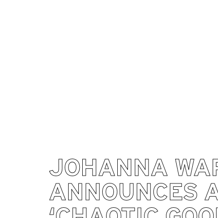
JOHANNA WA
ANNOUNCES 
‘CHAOTIC GOO