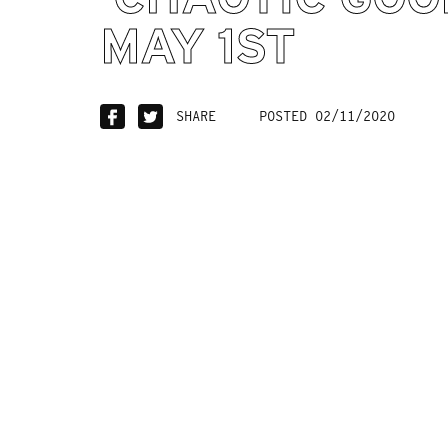
MAY 1ST
SHARE
POSTED 02/11/2020