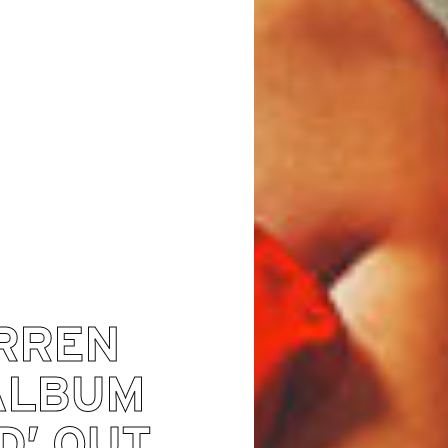
RREN
ALBUM
D’ OUT