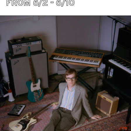
FROM 6/2 - 6/10