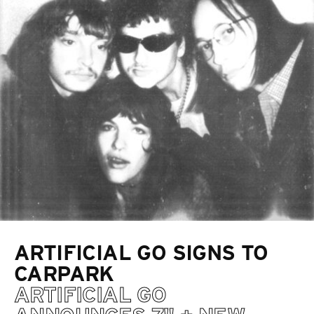
ARTIFICIAL GO SIGNS TO
CARPARK
ARTIFICIAL GO