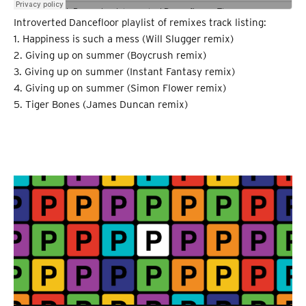
Introverted Dancefloor playlist of remixes track listing:
1. Happiness is such a mess (Will Slugger remix)
2. Giving up on summer (Boycrush remix)
3. Giving up on summer (Instant Fantasy remix)
4. Giving up on summer (Simon Flower remix)
5. Tiger Bones (James Duncan remix)