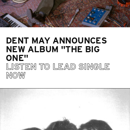
DENT MAY ANNOUNCES
NEW ALBUM "THE BIG
ONE"
LISTEN TO LEAD SINGLE
NOW