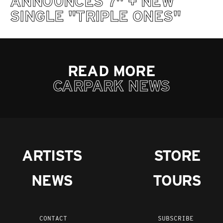
ANNOUNCES 7" + NEW
SINGLE "TRIPLE ONES"
READ MORE
CARPARK NEWS
ARTISTS
STORE
NEWS
TOURS
CONTACT
SUBSCRIBE