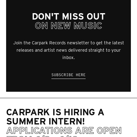
DON'T MISS OUT
ON NEW MUSIC
Join the Carpark Records newsletter to get the latest
releases and artist news delivered straight to your
inbox.
SUBSCRIBE HERE
CARPARK IS HIRING A
SUMMER INTERN!
APPLICATIONS ARE OPEN