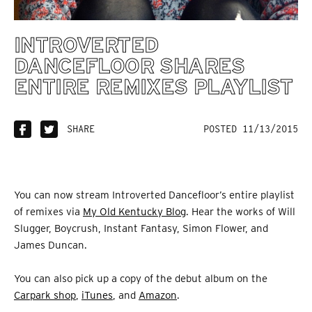
INTROVERTED
DANCEFLOOR SHARES
ENTIRE REMIXES PLAYLIST
SHARE
POSTED 11/13/2015
You can now stream Introverted Dancefloor’s entire playlist
of remixes via
My Old Kentucky Blog
. Hear the works of Will
Slugger, Boycrush, Instant Fantasy, Simon Flower, and
James Duncan.
You can also pick up a copy of the debut album on the
Carpark shop
,
iTunes
, and
Amazon
.