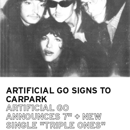
ARTIFICIAL GO SIGNS TO
CARPARK
ARTIFICIAL GO
ANNOUNCES 7" + NEW
SINGLE "TRIPLE ONES"