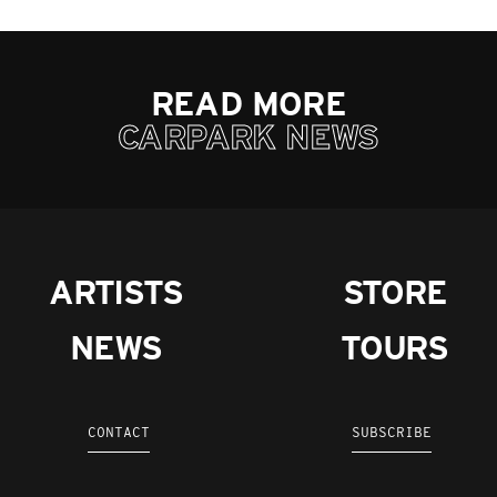
READ MORE
CARPARK NEWS
ARTISTS
STORE
NEWS
TOURS
CONTACT
SUBSCRIBE