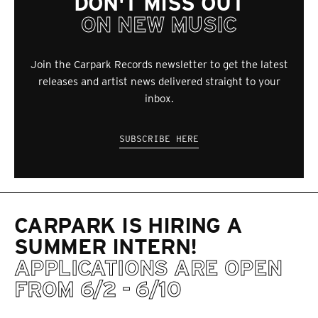
DON'T MISS OUT
ON NEW MUSIC
Join the Carpark Records newsletter to get the latest
releases and artist news delivered straight to your
inbox.
SUBSCRIBE HERE
CARPARK IS HIRING A
SUMMER INTERN!
APPLICATIONS ARE OPEN
FROM 6/2 - 6/10