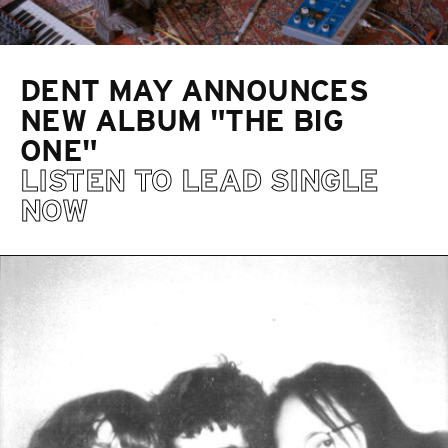
DENT MAY ANNOUNCES
NEW ALBUM "THE BIG
ONE"
LISTEN TO LEAD SINGLE
NOW