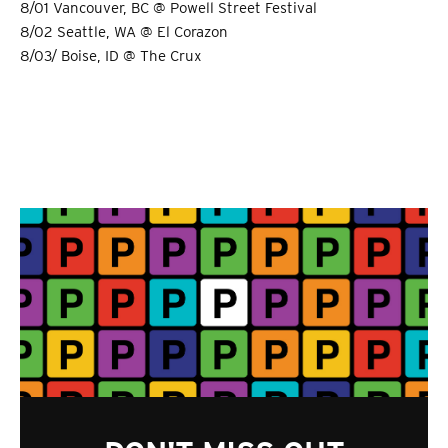
8/01 Vancouver, BC @ Powell Street Festival
8/02 Seattle, WA @ El Corazon
8/03/ Boise, ID @ The Crux