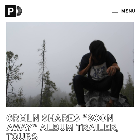
GRMLN SHARES “SOON
AWAY” ALBUM TRAILER,
TOURS