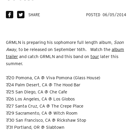
SHARE
POSTED 06/05/2014
GRMLN is preparing his sophomore full length album,
Soon
Away
, to be released on September 16th. Watch the
album
trailer
and catch GRMLN and this band on
tour
later this
summer.
7/20 Pomona, CA @ Viva Pomona (Glass House)
7/24 Palm Desert, CA @ The Hood Bar
7/25 San Diego, CA @ Che Cafe
7/26 Los Angeles, CA @ Los Globos
7/27 Santa Cruz, CA @ The Crepe Place
7/29 Sacramento, CA @ Witch Room
7/30 San Francisco, CA @ Rickshaw Stop
7/31 Portland, OR @ Slabtown