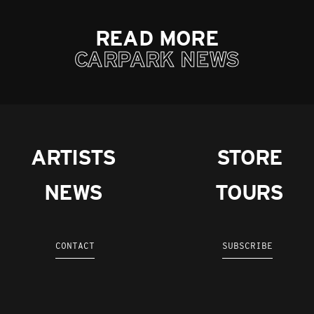
READ MORE
CARPARK NEWS
ARTISTS
STORE
NEWS
TOURS
CONTACT
SUBSCRIBE