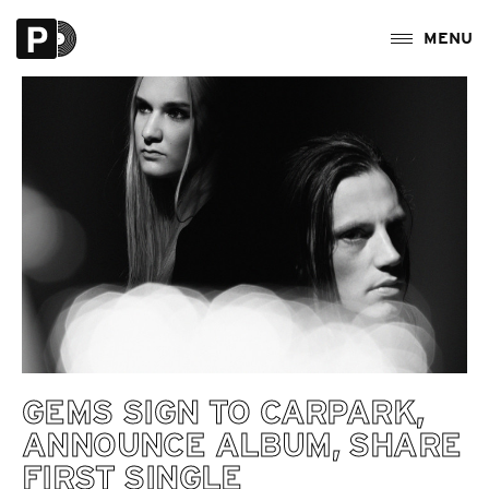
GEMS SIGN TO CARPARK,
ANNOUNCE ALBUM, SHARE
FIRST SINGLE