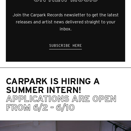
Join the Carpark Records newsletter to get the latest
releases and artist news delivered straight to your
inbox.
SUBSCRIBE HERE
CARPARK IS HIRING A
SUMMER INTERN!
APPLICATIONS ARE OPEN
FROM 6/2 - 6/10