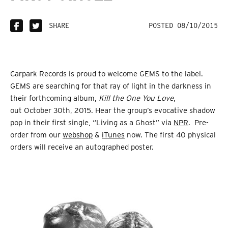
SHARE
POSTED 08/10/2015
Carpark Records is proud to welcome GEMS to the label.
GEMS are searching for that ray of light in the darkness in
their forthcoming album,
Kill the One You Love
,
out October 30th, 2015. Hear the group’s evocative shadow
pop in their first single, “Living as a Ghost” via
NPR
. Pre-
order from our
webshop
&
iTunes
now. The first 40 physical
orders will receive an autographed poster.