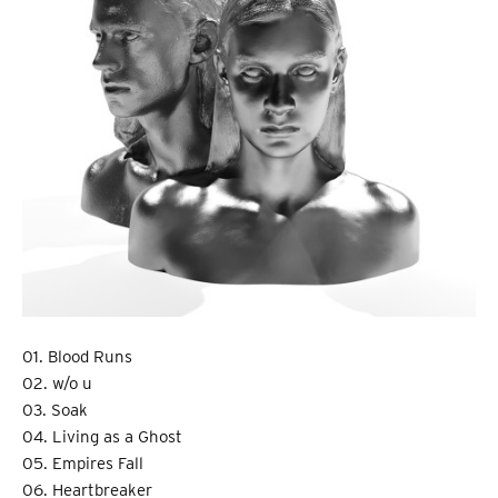
01. Blood Runs
02. w/o u
03. Soak
04. Living as a Ghost
05. Empires Fall
06. Heartbreaker