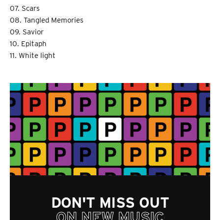
07. Scars
08. Tangled Memories
09. Savior
10. Epitaph
11. White light
DON'T MISS OUT
ON NEW MUSIC