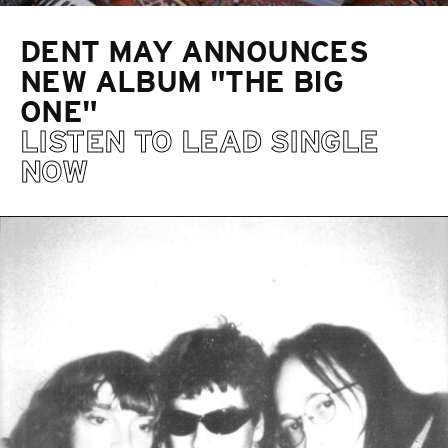
DENT MAY ANNOUNCES
NEW ALBUM "THE BIG
ONE"
LISTEN TO LEAD SINGLE
NOW