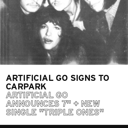
ARTIFICIAL GO SIGNS TO
CARPARK
ARTIFICIAL GO
ANNOUNCES 7" + NEW
SINGLE "TRIPLE ONES"