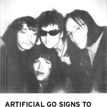
ARTIFICIAL GO SIGNS TO