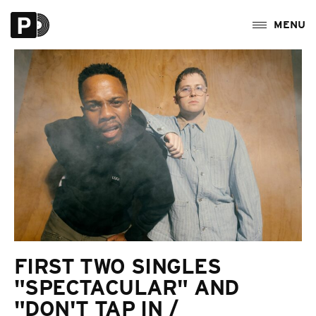
FIRST TWO SINGLES
"SPECTACULAR" AND
"DON'T TAP IN /