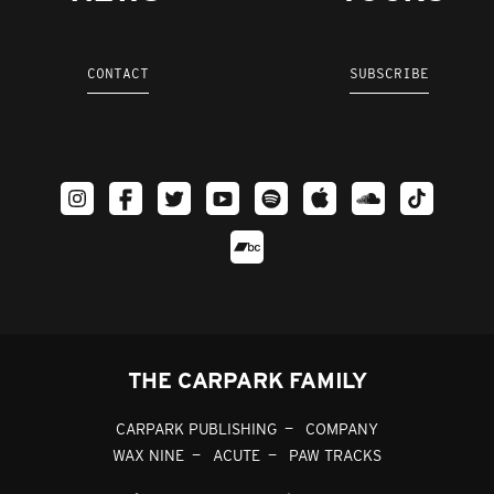
CONTACT
SUBSCRIBE
THE CARPARK FAMILY
CARPARK PUBLISHING
COMPANY
WAX NINE
ACUTE
PAW TRACKS