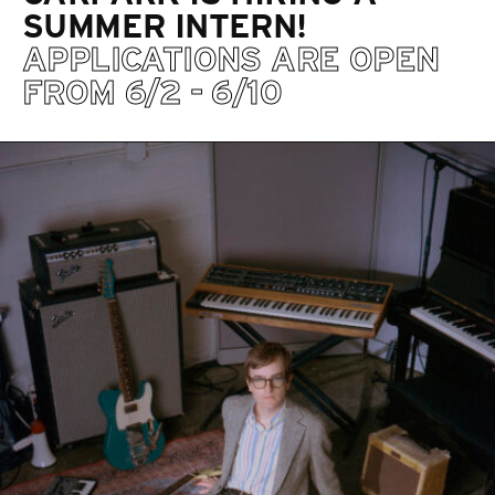
SUMMER INTERN!
APPLICATIONS ARE OPEN
FROM 6/2 - 6/10