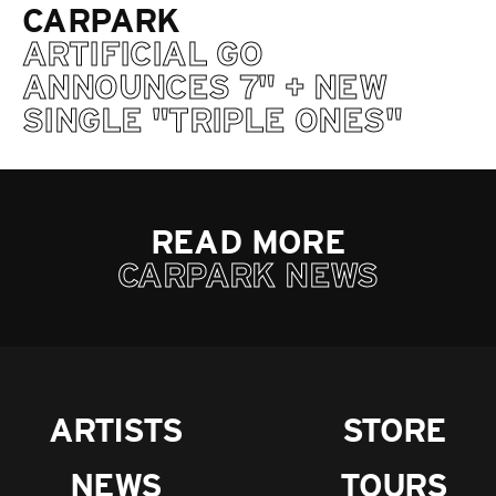
CARPARK
ARTIFICIAL GO
ANNOUNCES 7" + NEW
SINGLE "TRIPLE ONES"
READ MORE
CARPARK NEWS
ARTISTS
STORE
NEWS
TOURS