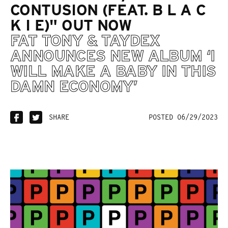
CONTUSION (FEAT. B L A C
K I E)" OUT NOW
FAT TONY & TAYDEX
ANNOUNCES NEW ALBUM ‘I
WILL MAKE A BABY IN THIS
DAMN ECONOMY’
SHARE
POSTED 06/29/2023