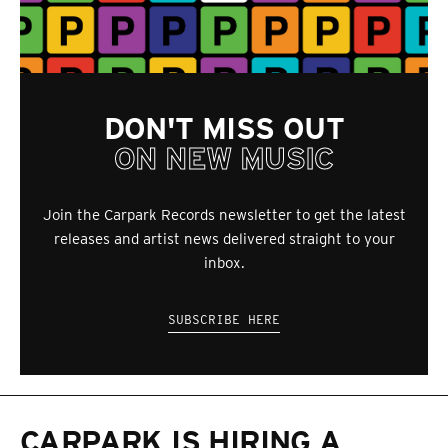
DON'T MISS OUT
ON NEW MUSIC
Join the Carpark Records newsletter to get the latest
releases and artist news delivered straight to your
inbox.
SUBSCRIBE HERE
CARPARK IS HIRING A