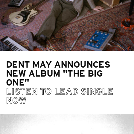
DENT MAY ANNOUNCES
NEW ALBUM "THE BIG
ONE"
LISTEN TO LEAD SINGLE
NOW