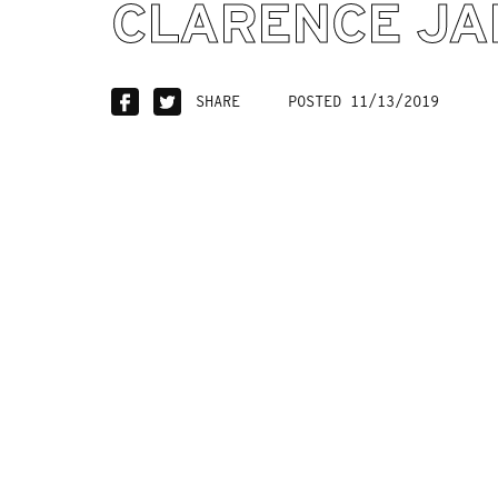
CLARENCE JA
SHARE
POSTED 11/13/2019