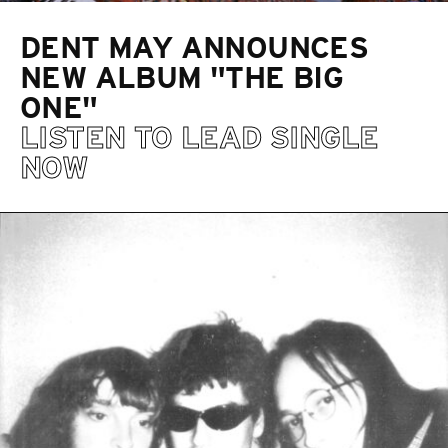
DENT MAY ANNOUNCES
NEW ALBUM "THE BIG
ONE"
LISTEN TO LEAD SINGLE
NOW