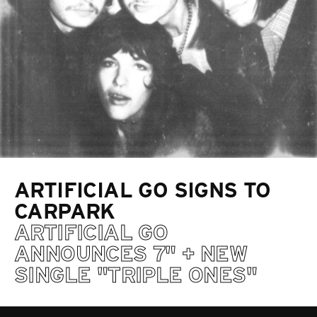
ARTIFICIAL GO SIGNS TO
CARPARK
ARTIFICIAL GO
ANNOUNCES 7" + NEW
SINGLE "TRIPLE ONES"