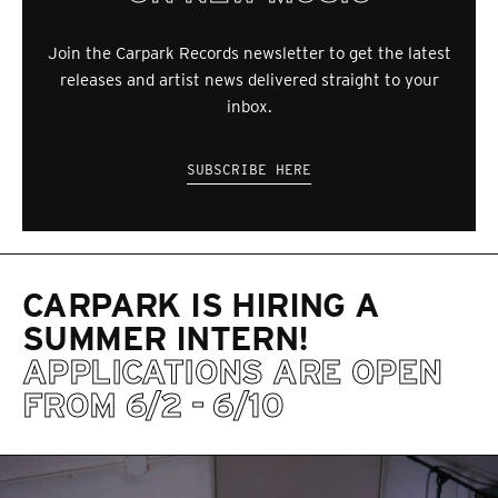
Join the Carpark Records newsletter to get the latest
releases and artist news delivered straight to your
inbox.
SUBSCRIBE HERE
CARPARK IS HIRING A
SUMMER INTERN!
APPLICATIONS ARE OPEN
FROM 6/2 - 6/10