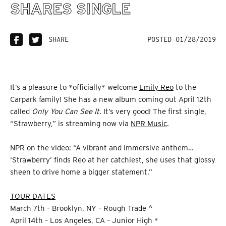
SHARES SINGLE
SHARE
POSTED 01/28/2019
It’s a pleasure to *officially* welcome
Emily Reo
to the
Carpark family! She has a new album coming out April 12th
called
Only You Can See It
. It’s very good! The first single,
“Strawberry,” is streaming now via
NPR Music
.
NPR on the video: “A vibrant and immersive anthem…
‘Strawberry’ finds Reo at her catchiest, she uses that glossy
sheen to drive home a bigger statement.”
TOUR DATES
March 7th – Brooklyn, NY – Rough Trade ^
April 14th – Los Angeles, CA – Junior High *