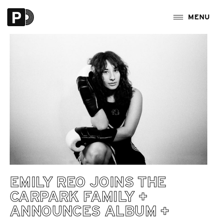
EMILY REO JOINS THE
CARPARK FAMILY +
ANNOUNCES ALBUM +