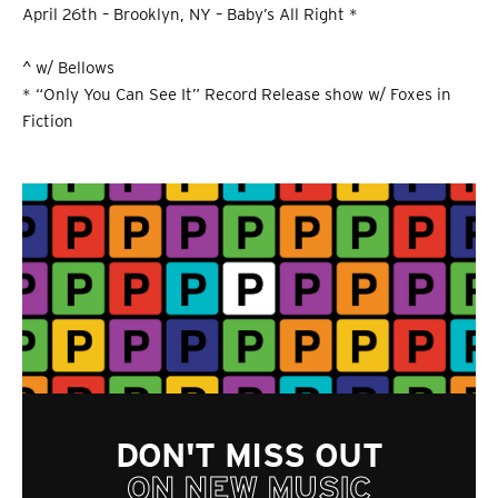
April 26th – Brooklyn, NY – Baby’s All Right *
^ w/ Bellows
* “Only You Can See It” Record Release show w/ Foxes in
Fiction
DON'T MISS OUT
ON NEW MUSIC