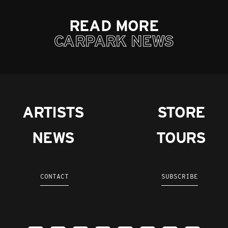
READ MORE
CARPARK NEWS
ARTISTS
STORE
NEWS
TOURS
CONTACT
SUBSCRIBE