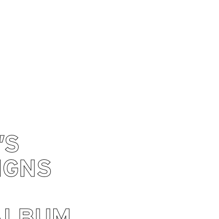
’S
IGNS
ALBUM