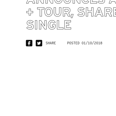
+ TOUR, SHAR
SINGLE
SHARE
POSTED 01/10/2018