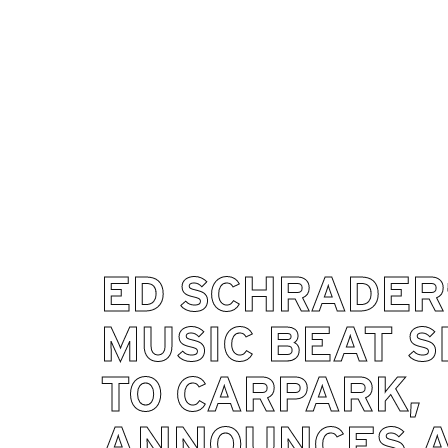
ED SCHRADER
MUSIC BEAT S
TO CARPARK,
ANNOUNCES 