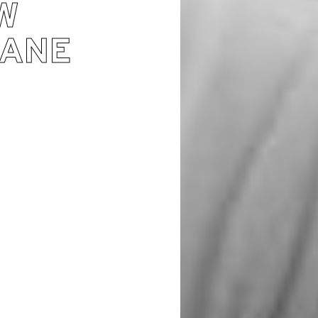
W
JANE