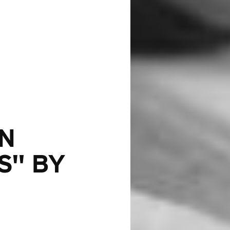
IN
S" BY