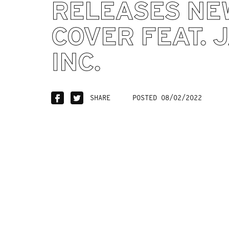
RELEASES NE
COVER FEAT. 
INC.
SHARE
POSTED 08/02/2022