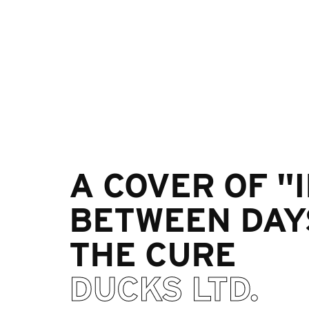
A COVER OF "
BETWEEN DAY
THE CURE
DUCKS LTD.