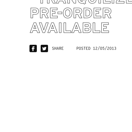
PRE-ORDER
AVAILABLE
SHARE
POSTED 12/05/2013