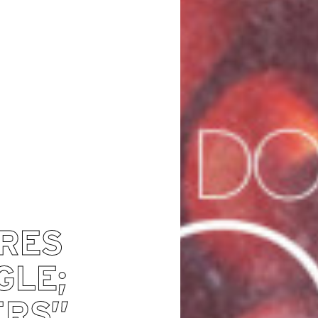
ARES
GLE;
ERS”