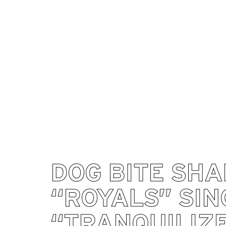
DOG BITE SH
“ROYALS” SIN
“TRANQUILIZ