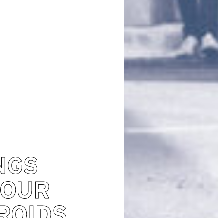
NGS
TOUR
ROIDS