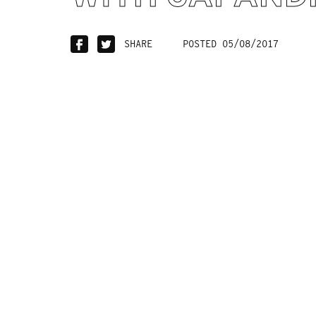
SHARE
POSTED 05/08/2017