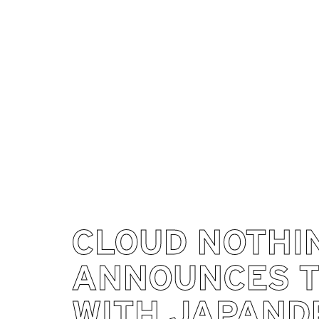
CLOUD NOTHI
ANNOUNCES 
WITH JAPAND