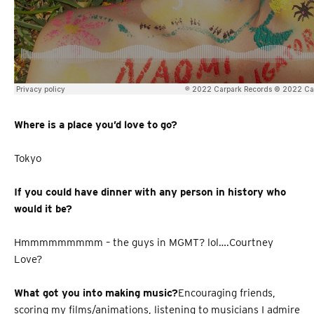
Where is a place you’d love to go?
Tokyo
If you could have dinner with any person in history who
would it be?
Hmmmmmmmmm – the guys in MGMT? lol….Courtney
Love?
What got you into making music?
Encouraging friends,
scoring my films/animations, listening to musicians I admire