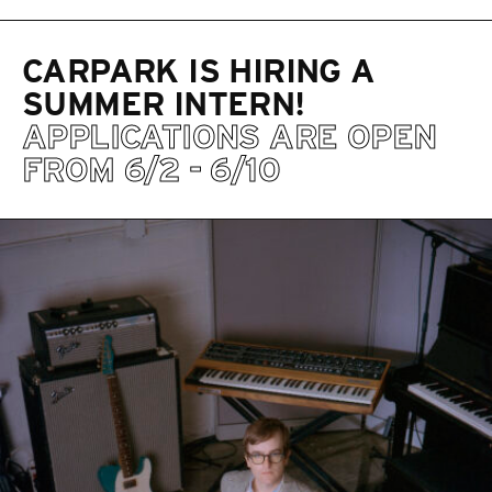
CARPARK IS HIRING A
SUMMER INTERN!
APPLICATIONS ARE OPEN
FROM 6/2 - 6/10