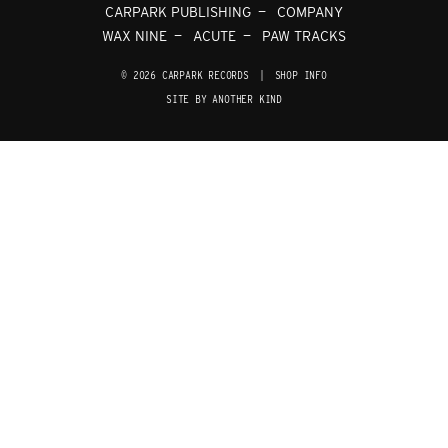
CARPARK PUBLISHING
COMPANY
WAX NINE
ACUTE
PAW TRACKS
© 2026 CARPARK RECORDS
|
SHOP INFO
SITE BY ANOTHER KIND