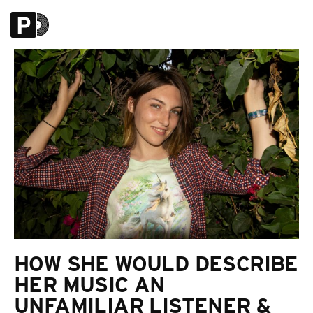
HOW SHE WOULD DESCRIBE
HER MUSIC AN
UNFAMILIAR LISTENER &