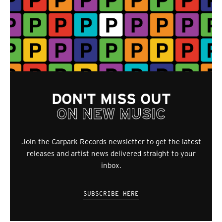
DON'T MISS OUT
ON NEW MUSIC
Join the Carpark Records newsletter to get the latest
releases and artist news delivered straight to your
inbox.
SUBSCRIBE HERE