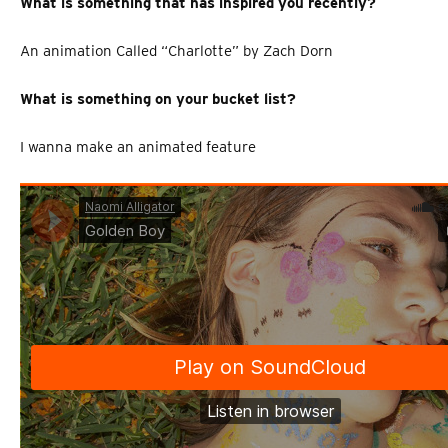
What is something that has inspired you recently?
An animation Called “Charlotte” by Zach Dorn
What is something on your bucket list?
I wanna make an animated feature