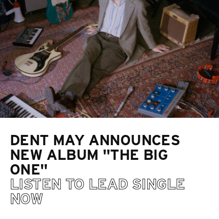
DENT MAY ANNOUNCES
NEW ALBUM "THE BIG
ONE"
LISTEN TO LEAD SINGLE
NOW