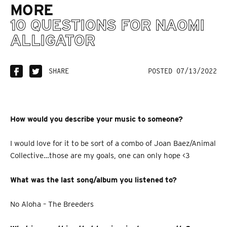
MORE
10 QUESTIONS FOR NAOMI
ALLIGATOR
SHARE
POSTED 07/13/2022
How would you describe your music to someone?
I would love for it to be sort of a combo of Joan Baez/Animal
Collective…those are my goals, one can only hope <3
What was the last song/album you listened to?
No Aloha – The Breeders