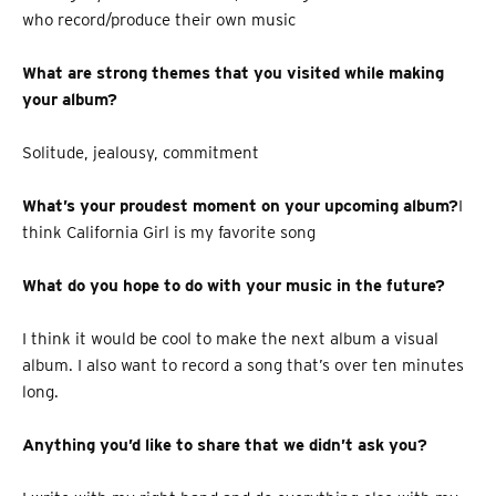
who record/produce their own music
What are strong themes that you visited while making
your album?
Solitude, jealousy, commitment
What’s your proudest moment on your upcoming album?
I
think California Girl is my favorite song
What do you hope to do with your music in the future?
I think it would be cool to make the next album a visual
album. I also want to record a song that’s over ten minutes
long.
Anything you’d like to share that we didn’t ask you?