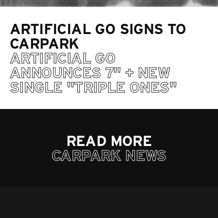
ARTIFICIAL GO SIGNS TO
CARPARK
ARTIFICIAL GO
ANNOUNCES 7" + NEW
SINGLE "TRIPLE ONES"
READ MORE
CARPARK NEWS