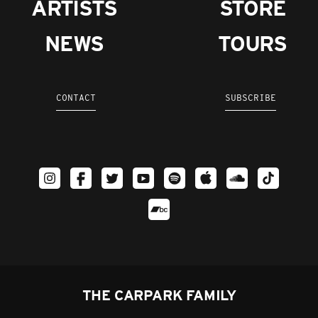
ARTISTS
STORE
NEWS
TOURS
CONTACT
SUBSCRIBE
THE CARPARK FAMILY