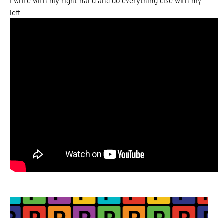
I write with my right hand and do everything else with my
left